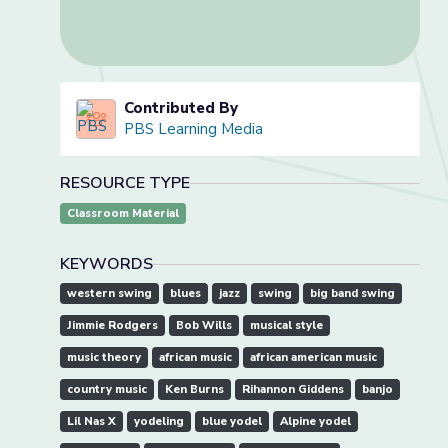
Contributed By
PBS Learning Media
RESOURCE TYPE
Classroom Material
KEYWORDS
western swing
blues
jazz
swing
big band swing
Jimmie Rodgers
Bob Wills
musical style
music theory
african music
african american music
country music
Ken Burns
Rihannon Giddens
banjo
Lil Nas X
yodeling
blue yodel
Alpine yodel