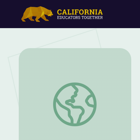
Elvis Presley's Blues-Country Synthesis