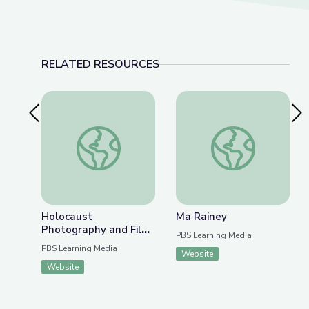
RELATED RESOURCES
Previous Slide
Nex
Holocaust Photography and Film as Historical Ev
Ma Rainey
Holocaust
Ma Rainey
Photography and Film
PBS Learning Media
as Historical Evidence
PBS Learning Media
Website
Website