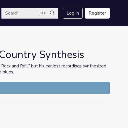
arch
Log In
Register
Ctrl K
Search
-Country Synthesis
ock and Roll,” but his earliest recordings synthesized
d blues.