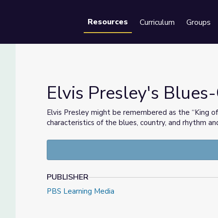
Resources
Curriculum
Groups
Se
Elvis Presley's Blues
Elvis Presley might be remembered as the “King of R
characteristics of the blues, country, and rhythm an
PUBLISHER
PBS Learning Media