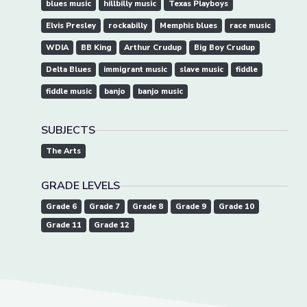
blues music
hillbilly music
Texas Playboys
Elvis Presley
rockabilly
Memphis blues
race music
WDIA
BB King
Arthur Crudup
Big Boy Crudup
Delta Blues
immigrant music
slave music
fiddle
fiddle music
banjo
banjo music
SUBJECTS
The Arts
GRADE LEVELS
Grade 6
Grade 7
Grade 8
Grade 9
Grade 10
Grade 11
Grade 12