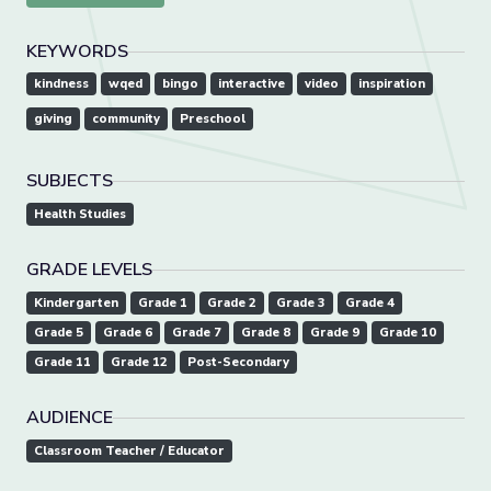
KEYWORDS
kindness
wqed
bingo
interactive
video
inspiration
giving
community
Preschool
SUBJECTS
Health Studies
GRADE LEVELS
Kindergarten
Grade 1
Grade 2
Grade 3
Grade 4
Grade 5
Grade 6
Grade 7
Grade 8
Grade 9
Grade 10
Grade 11
Grade 12
Post-Secondary
AUDIENCE
Classroom Teacher / Educator