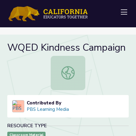
Me
WQED Kindness Campaign
WQED Kindness Campaign
Contributed By
PBS Learning Media
RESOURCE TYPE
Classroom Material