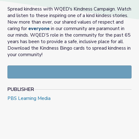
Spread kindness with WQED's Kindness Campaign. Watch
and listen to these inspiring one of a kind kindess stories.
Now more than ever, our shared values of respect and
caring for
everyone
in our community are paramount in
our minds. WQED’S role in the community for the past 65
years has been to provide a safe, inclusive place for all.
Download the Kindness Bingo cards to spread kindness in
your community!
PUBLISHER
PBS Learning Media