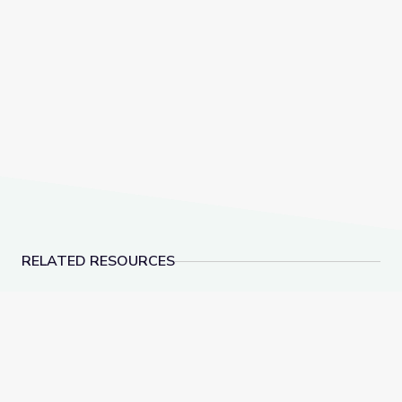
RELATED RESOURCES
Social-Emotional Wellness | Teachable Moments
Health and Wellness 