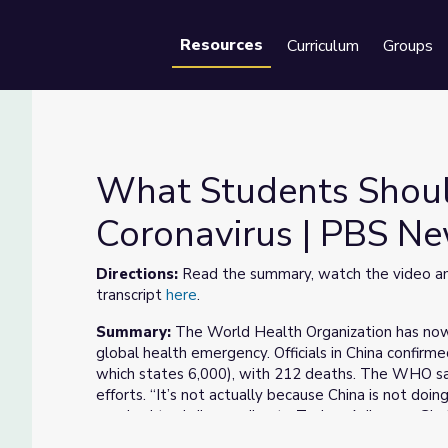
Resources
Curriculum
Groups
Se
What Students Shou
Coronavirus | PBS N
Coronavirus | PBS NewsHour
Directions:
Read the summary, watch the video and
transcript
here
.
Summary:
The World Health Organization has now 
global health emergency. Officials in China confir
which states 6,000), with 212 deaths. The WHO said
efforts. “It’s not actually because China is not doin
required to do,” according to Tedros Adhanom Ghe
Organization (WHO). Meanwhile, health officials rep