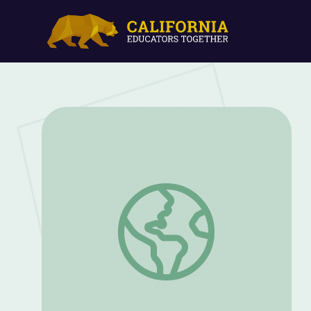
What Students Should Know about the 