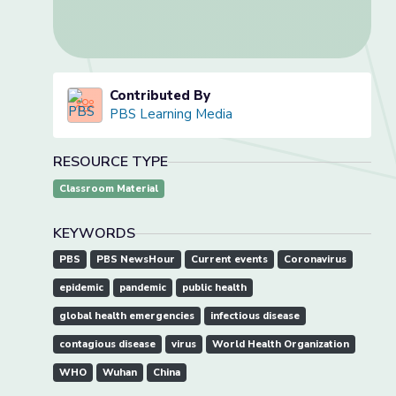
Contributed By
PBS Learning Media
RESOURCE TYPE
Classroom Material
KEYWORDS
PBS
PBS NewsHour
Current events
Coronavirus
epidemic
pandemic
public health
global health emergencies
infectious disease
contagious disease
virus
World Health Organization
WHO
Wuhan
China