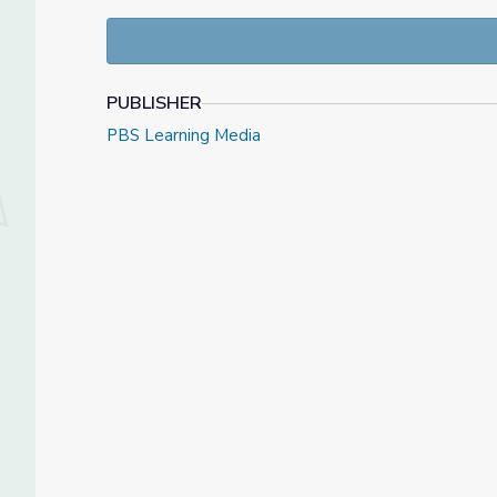
person in the United States. A Chicago man contrac
now has six confirmed cases in all.
January 29, 2020 video and resource materials fro
PUBLISHER
Check out our
Daily News Story
collection, or find
PBS Learning Media