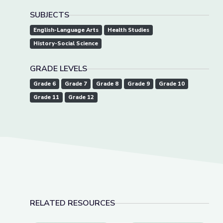
SUBJECTS
English-Language Arts
Health Studies
History-Social Science
GRADE LEVELS
Grade 6
Grade 7
Grade 8
Grade 9
Grade 10
Grade 11
Grade 12
RELATED RESOURCES