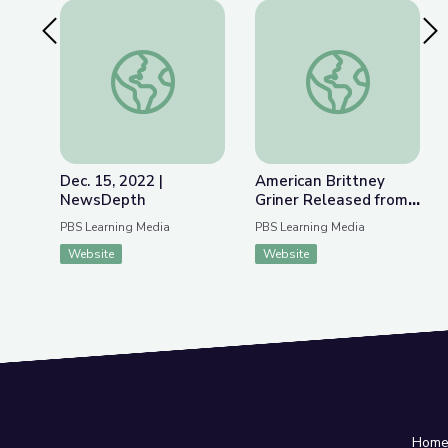
Previous Slide
Nex
Dec. 15, 2022 | NewsDepth
American Brittney G
Dec. 15, 2022 |
American Brittney
NewsDepth
Griner Released from
Russian Detention |
PBS Learning Media
PBS Learning Media
PBS NewsHour
Website
Website
Hom