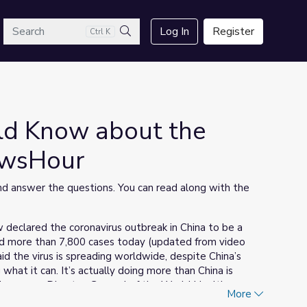
arch
Log In
Register
Ctrl K
Search
ld Know about the
ewsHour
 answer the questions. You can read along with the
declared the coronavirus outbreak in China to be a
med more than 7,800 cases today (updated from video
 the virus is spreading worldwide, despite China’s
g what it can. It’s actually doing more than China is
breyesus, Director-General of the World Health
More
orted the first case of the virus spreading person-to-