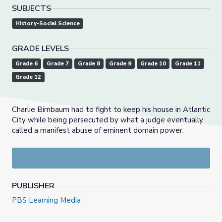
SUBJECTS
History-Social Science
GRADE LEVELS
Grade 6
Grade 7
Grade 8
Grade 9
Grade 10
Grade 11
Grade 12
Charlie Birnbaum had to fight to keep his house in Atlantic
City while being persecuted by what a judge eventually
called a manifest abuse of eminent domain power.
PUBLISHER
PBS Learning Media