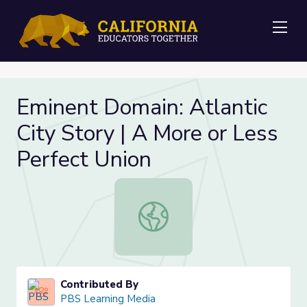
Me
Eminent Domain: Atlantic
City Story | A More or Less
Perfect Union
Eminent Domain: Atlantic City Story
Contributed By
PBS Learning Media