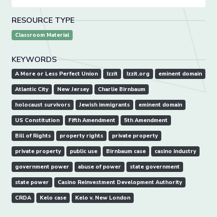
RESOURCE TYPE
Classroom Material
KEYWORDS
A More or Less Perfect Union
Izzit
Izzit.org
eminent domain
Atlantic City
New Jersey
Charlie Birnbaum
holocaust survivors
Jewish immigrants
eminent domain
US Constitution
Fifth Amendment
5th Amendment
Bill of Rights
property rights
private property
private property
public use
Birnbaum case
casino industry
government power
abuse of power
state government
state power
Casino Reinvestment Development Authority
CRDA
Kelo case
Kelo v. New London