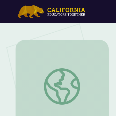
Out of the Shadows: Helping to Sustain 