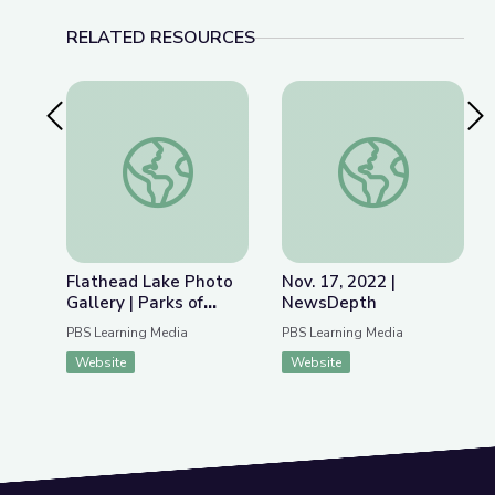
RELATED RESOURCES
Previous Slide
Nex
Flathead Lake Photo Gallery | Parks of Montana
Nov. 17, 2022 | Ne
Flathead Lake Photo
Nov. 17, 2022 |
Gallery | Parks of
NewsDepth
Montana
PBS Learning Media
PBS Learning Media
Website
Website