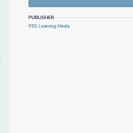
PUBLISHER
PBS Learning Media