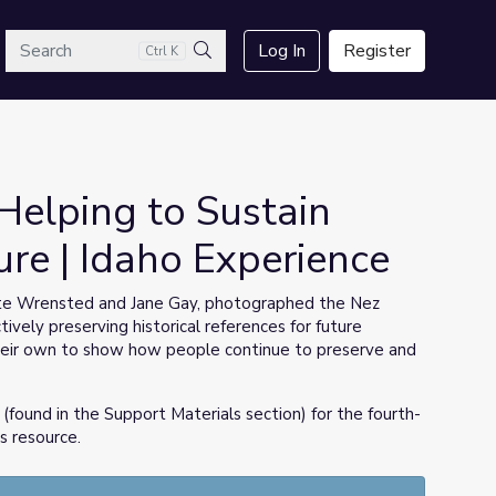
arch
Log In
Register
Ctrl K
Search
Helping to Sustain
re | Idaho Experience
te Wrensted and Jane Gay, photographed the Nez
vely preserving historical references for future
their own to show how people continue to preserve and
(found in the Support Materials section) for the fourth-
s resource.