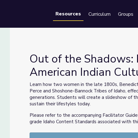
Resources
Curriculum
Groups
Se
Out of the Shadows: 
American Indian Cultu
American Indian Culture | Idaho Experience
Learn how two women in the late 1800s, Benedic
Perce and Shoshone-Bannock Tribes of Idaho, effecti
generations. Students will create a slideshow of 
sustain their lifestyles today.
Please refer to the accompanying Facilitator Guide 
grade Idaho Content Standards associated with thi