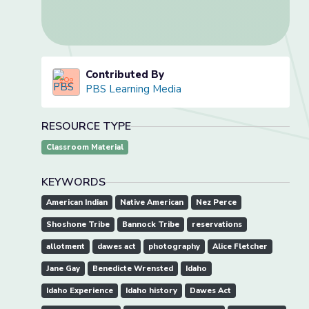
Contributed By
PBS Learning Media
RESOURCE TYPE
Classroom Material
KEYWORDS
American Indian
Native American
Nez Perce
Shoshone Tribe
Bannock Tribe
reservations
allotment
dawes act
photography
Alice Fletcher
Jane Gay
Benedicte Wrensted
Idaho
Idaho Experience
Idaho history
Dawes Act