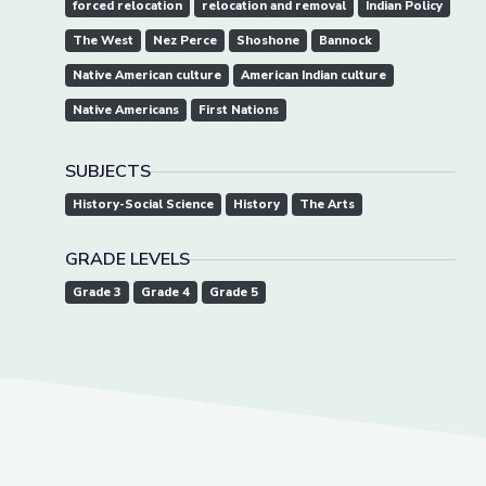
forced relocation
relocation and removal
Indian Policy
The West
Nez Perce
Shoshone
Bannock
Native American culture
American Indian culture
Native Americans
First Nations
SUBJECTS
History-Social Science
History
The Arts
GRADE LEVELS
Grade 3
Grade 4
Grade 5