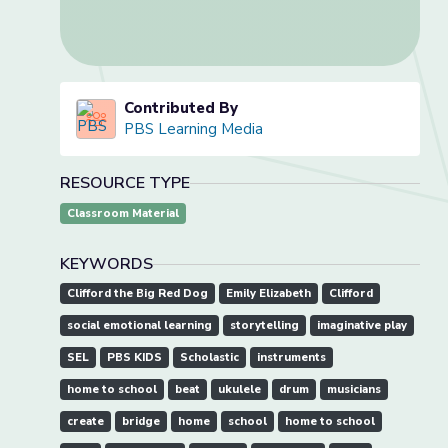
Contributed By
PBS Learning Media
RESOURCE TYPE
Classroom Material
KEYWORDS
Clifford the Big Red Dog
Emily Elizabeth
Clifford
social emotional learning
storytelling
imaginative play
SEL
PBS KIDS
Scholastic
instruments
home to school
beat
ukulele
drum
musicians
create
bridge
home
school
home to school