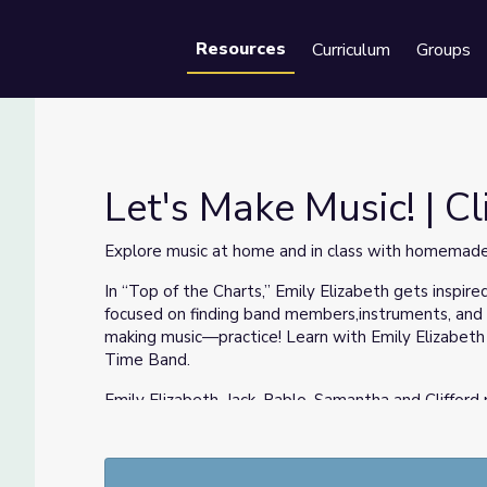
Resources
Curriculum
Groups
Se
Let's Make Music! | C
Explore music at home and in class with homemade
In “Top of the Charts,” Emily Elizabeth gets inspir
 Dog
focused on finding band members,instruments, and
making music—practice! Learn with Emily Elizabeth 
Time Band.
Emily Elizabeth, Jack, Pablo, Samantha and Clifford
band. Students will create a unique musical instr
materials. The instruments will then be used at C
making and practicing.