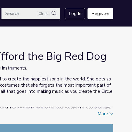
arch
Log In
Register
Ctrl K
Search
lifford the Big Red Dog
 instruments.
ed to create the happiest song in the world. She gets so
 costumes that she forgets the most important part of
all that goes into making music as you create the Circle
 pool their talents and resources to create a community
More
ument with their families—at home—using recycled
ircle Time to bridge home and school through music