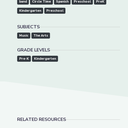
band
Circle Time
Spanish
Preschool
PreK
Kindergarten
Preschool
SUBJECTS
Music
The Arts
GRADE LEVELS
Pre-K
Kindergarten
RELATED RESOURCES