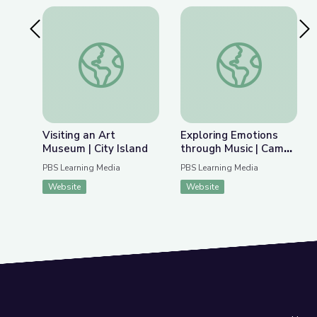
Previous Slide
Nex
Visiting an Art Museum | City Island
Exploring Emotions 
Visiting an Art
Exploring Emotions
Museum | City Island
through Music | Camp
GPB
PBS Learning Media
PBS Learning Media
Website
Website