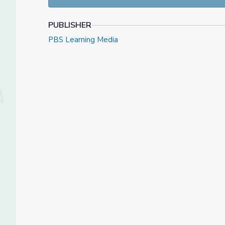
Through these activities, your students will:
PUBLISHER
Co-create instruments from recyclable materia
Identify common attributes of instruments.
PBS Learning Media
Practice motor skills.
Develop an understanding that materials can