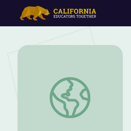
Let's Make Music! | Clifford the Big Red