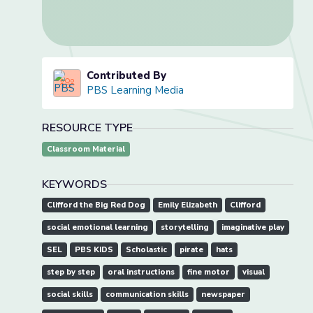
Contributed By
PBS Learning Media
RESOURCE TYPE
Classroom Material
KEYWORDS
Clifford the Big Red Dog
Emily Elizabeth
Clifford
social emotional learning
storytelling
imaginative play
SEL
PBS KIDS
Scholastic
pirate
hats
step by step
oral instructions
fine motor
visual
social skills
communication skills
newspaper