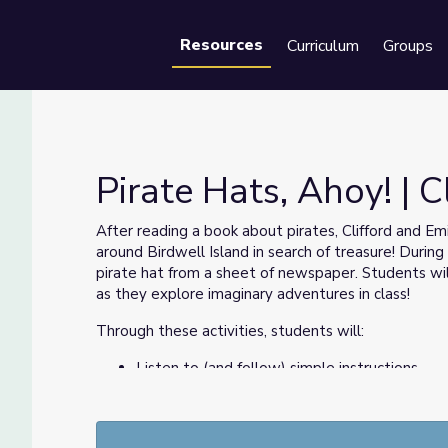
Resources
Curriculum
Groups
Se
Pirate Hats, Ahoy! | 
After reading a book about pirates, Clifford and E
around Birdwell Island in search of treasure! Duri
d Dog
pirate hat from a sheet of newspaper. Students will
as they explore imaginary adventures in class!
Through these activities, students will:
Listen to (and follow) simple instructions.
Imitate visual steps.
Practice fine motor skills.
Seek help from peers and adults.