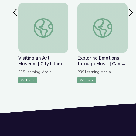
Previous Slide
Nex
Visiting an Art Museum | City Island
Exploring Emotions 
Visiting an Art
Exploring Emotions
Museum | City Island
through Music | Camp
GPB
PBS Learning Media
PBS Learning Media
Website
Website