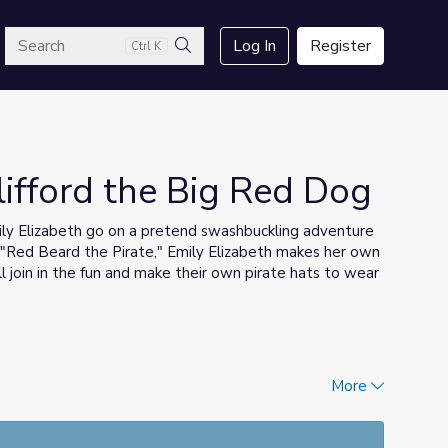
arch
Log In
Register
Ctrl K
Search
Clifford the Big Red Dog
mily Elizabeth go on a pretend swashbuckling adventure
ng "Red Beard the Pirate," Emily Elizabeth makes her own
 join in the fun and make their own pirate hats to wear
More