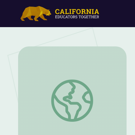
Pirate Hats, Ahoy! | Clifford the Big Re