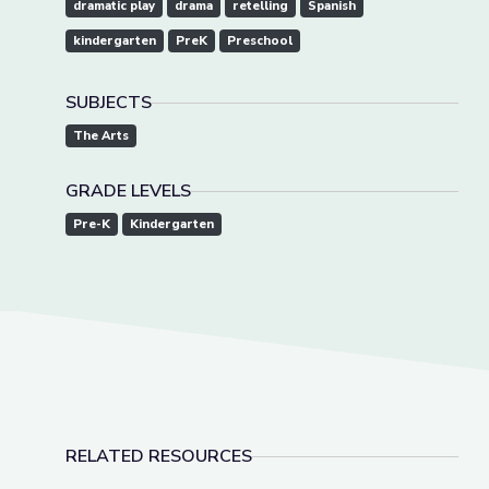
dramatic play
drama
retelling
Spanish
kindergarten
PreK
Preschool
SUBJECTS
The Arts
GRADE LEVELS
Pre-K
Kindergarten
RELATED RESOURCES