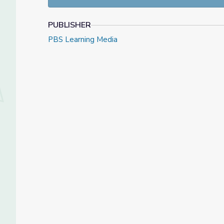
Complete challenging tasks.
Express individuality through art.
Use art materials appropriately.
PUBLISHER
PBS Learning Media