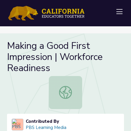
Me
Making a Good First
Impression | Workforce
Readiness
Making a Good First Impression | W
Contributed By
PBS Learning Media