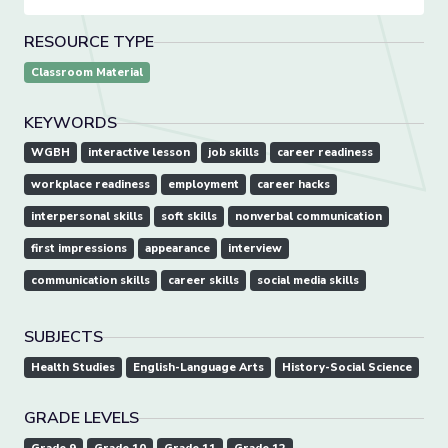
RESOURCE TYPE
Classroom Material
KEYWORDS
WGBH
interactive lesson
job skills
career readiness
workplace readiness
employment
career hacks
interpersonal skills
soft skills
nonverbal communication
first impressions
appearance
interview
communication skills
career skills
social media skills
SUBJECTS
Health Studies
English-Language Arts
History-Social Science
GRADE LEVELS