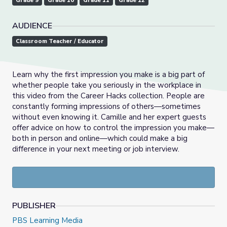
Grade 9
Grade 10
Grade 11
Grade 12
AUDIENCE
Classroom Teacher / Educator
Learn why the first impression you make is a big part of
whether people take you seriously in the workplace in
this video from the Career Hacks collection. People are
constantly forming impressions of others—sometimes
without even knowing it. Camille and her expert guests
offer advice on how to control the impression you make—
both in person and online—which could make a big
difference in your next meeting or job interview.
PUBLISHER
PBS Learning Media