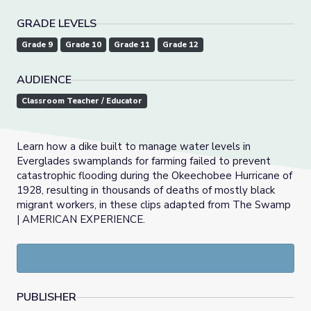
GRADE LEVELS
Grade 9
Grade 10
Grade 11
Grade 12
AUDIENCE
Classroom Teacher / Educator
Learn how a dike built to manage water levels in
Everglades swamplands for farming failed to prevent
catastrophic flooding during the Okeechobee Hurricane of
1928, resulting in thousands of deaths of mostly black
migrant workers, in these clips adapted from The Swamp
| AMERICAN EXPERIENCE.
PUBLISHER