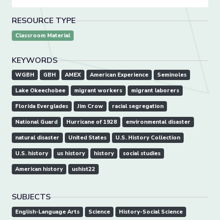
RESOURCE TYPE
Classroom Material
KEYWORDS
WGBH
GBH
AMEX
American Experience
Seminoles
Lake Okeechobee
migrant workers
migrant laborers
Florida Everglades
Jim Crow
racial segregation
National Guard
Hurricane of 1928
environmental disaster
natural disaster
United States
U.S. History Collection
U.S. history
us history
history
social studies
American history
ushist22
SUBJECTS
English-Language Arts
Science
History-Social Science