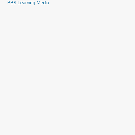
PBS Learning Media