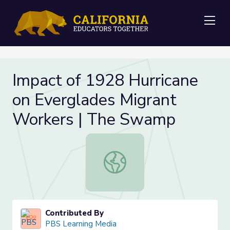
Me
Impact of 1928 Hurricane
on Everglades Migrant
Workers | The Swamp
Impact of 1928 Hurricane on Everg
Contributed By
PBS Learning Media