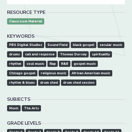
RESOURCE TYPE
Classroom Material
KEYWORDS
PBS Digital Studios
Sound Field
black gospel
secular music
drums
call and response
Thomas Dorsey
spirituality
rhythm
soul music
Rap
R&B
gospel music
Chicago gospel
religious music
African American music
rhythm & blues
drum shed
drum shed session
SUBJECTS
Music
The Arts
GRADE LEVELS