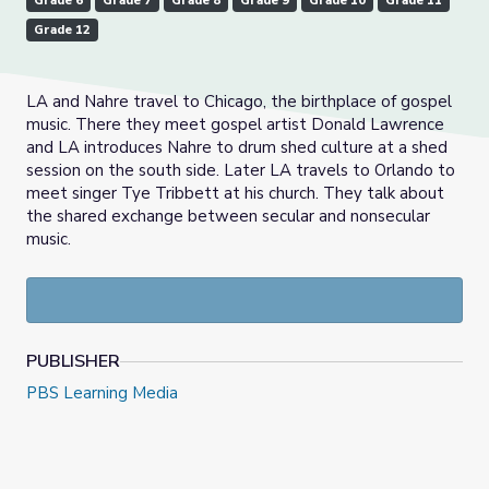
Grade 6
Grade 7
Grade 8
Grade 9
Grade 10
Grade 11
Grade 12
LA and Nahre travel to Chicago, the birthplace of gospel
music. There they meet gospel artist Donald Lawrence
and LA introduces Nahre to drum shed culture at a shed
session on the south side. Later LA travels to Orlando to
meet singer Tye Tribbett at his church. They talk about
the shared exchange between secular and nonsecular
music.
PUBLISHER
PBS Learning Media