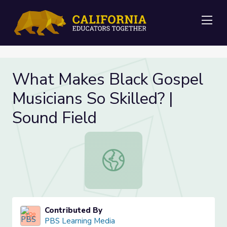
Me
What Makes Black Gospel
Musicians So Skilled? |
Sound Field
What Makes Black Gospel Musicians 
Contributed By
PBS Learning Media