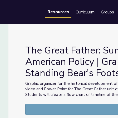
Resources
Curriculum
Groups
Se
The Great Father: Su
American Policy | Gra
Standing Bear's Foot
rican Policy | Graphic Organizer | Standing Bear's Footsteps
Graphic organizer for the historical development of
video and Power Point for The Great Father unit o
Students will create a flow chart or timeline of the 