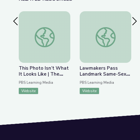
Previous Slide
Nex
This Photo Isn’t What It Looks Like | The Bigger
Lawmakers Pass Lan
This Photo Isn’t What
Lawmakers Pass
It Looks Like | The
Landmark Same-Sex
Bigger Picture
Marriage Legislation |
PBS Learning Media
PBS Learning Media
PBS NewsHour
Website
Website