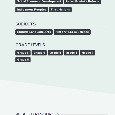
Tribal Economic Development
Indian Probate Reform
Indigenous Peoples
First Nations
SUBJECTS
English-Language Arts
History-Social Science
GRADE LEVELS
Grade 3
Grade 4
Grade 5
Grade 6
Grade 7
Grade 8
RELATED RESOURCES