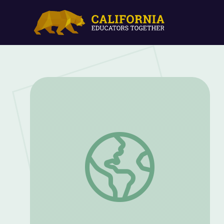
The Great Father: Summary of Native Ame