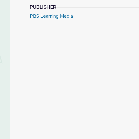
PUBLISHER
PBS Learning Media