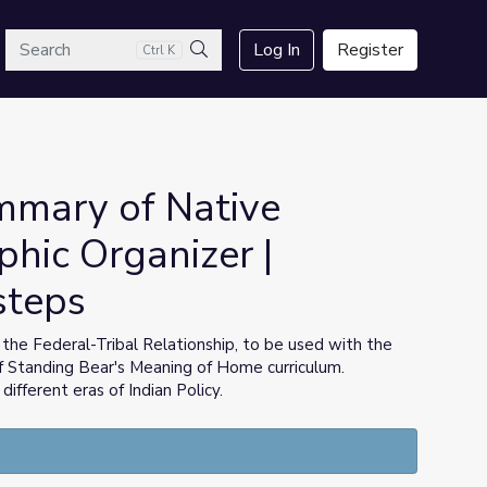
arch
Log In
Register
Ctrl K
Search
mmary of Native
phic Organizer |
steps
 the Federal-Tribal Relationship, to be used with the
f Standing Bear's Meaning of Home curriculum.
different eras of Indian Policy.