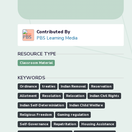
Contributed By
PBS Learning Media
RESOURCE TYPE
Classroom Material
KEYWORDS
Ordinance
treaties
Indian Removal
Reservation
Allotment
Resolution
Relocation
Indian Civil Rights
Indian Self-Determiniation
Indian Child Welfare
Religious Freedom
Gaming regulation
Self-Governance
Repatritation
Housing Assistance