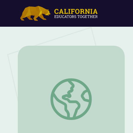
Elizabeth White: The Woman Who Inven