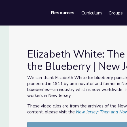
Resources
Curriculum
Groups
Se
Elizabeth White: T
the Blueberry | New 
ted the Blueberry | New Jersey: Then and Now
We can thank Elizabeth White for blueberry pancak
pioneered in 1911 by an innovator and farmer in 
blueberries—an industry which is now worldwide. In t
workers in New Jersey.
These video clips are from the archives of the Ne
content, please visit the
New Jersey: Then and No