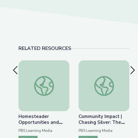
RELATED RESOURCES
Previous Slide
Nex
Homesteader Opportunities and Obstacles | Inte
Community Impact | 
Homesteader
Community Impact |
Opportunities and
Chasing Silver: The
Obstacles | Interactive
Story of Gorham
PBS Learning Media
PBS Learning Media
Lesson