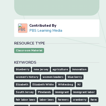
Contributed By
PBS Learning Media
RESOURCE TYPE
Classroom Material
KEYWORDS
blueberry
new jersey
agriculture
innovation
women's history
women leaders
blue berry
Elizabeth
Elizabeth White
Whitesbog
NJ
South Jersey
Pinelands
immigrant
immigrant labor
fair labor laws
labor laws
farmers
cranberry
farm