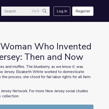
arch
Log In
Register
Ctrl K
Search
he Woman Who Invented
Jersey: Then and Now
es and muffins. The blueberry, as we know it, was
New Jersey. Elizabeth White worked to domesticate
he process, she stood for fair labor rights for all farm
w Jersey Network. For more New Jersey social studies
w
collection.