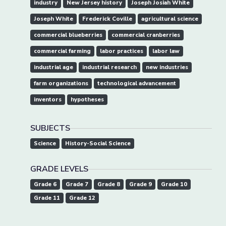
industry
New Jersey history
Joseph Josiah White
Joseph White
Frederick Coville
agricultural science
commercial blueberries
commercial cranberries
commercial farming
labor practices
labor law
industrial age
industrial research
new industries
farm organizations
technological advancement
inventors
hypotheses
SUBJECTS
Science
History-Social Science
GRADE LEVELS
Grade 6
Grade 7
Grade 8
Grade 9
Grade 10
Grade 11
Grade 12