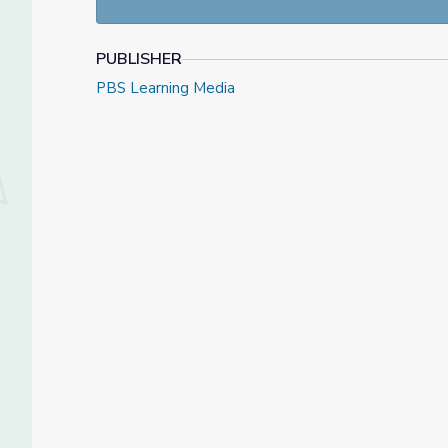
PUBLISHER
PBS Learning Media