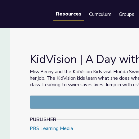
Resources
Curriculum
Groups
Se
KidVision | A Day wit
Miss Penny and the KidVision Kids visit Florida Sw
her job. The KidVision kids learn what she does when
class. Learning to swim saves lives. Jump in with us!
PUBLISHER
PBS Learning Media