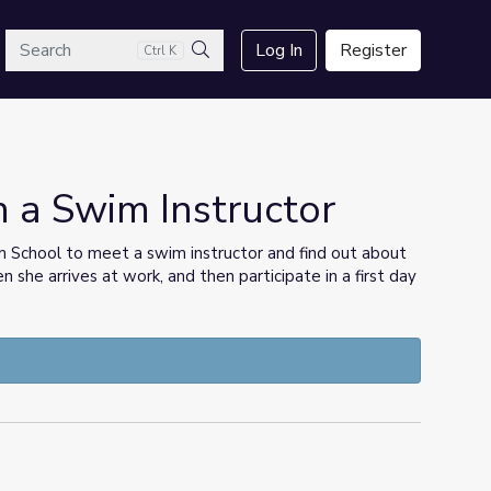
arch
Log In
Register
Ctrl K
Search
h a Swim Instructor
im School to meet a swim instructor and find out about
 she arrives at work, and then participate in a first day