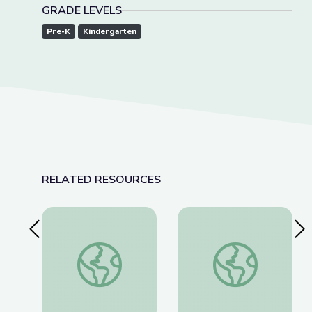
GRADE LEVELS
Pre-K
Kindergarten
RELATED RESOURCES
Previous Slide
Nex
Social-Emotional Wellness | Teachable Moments
Health and Wellnes