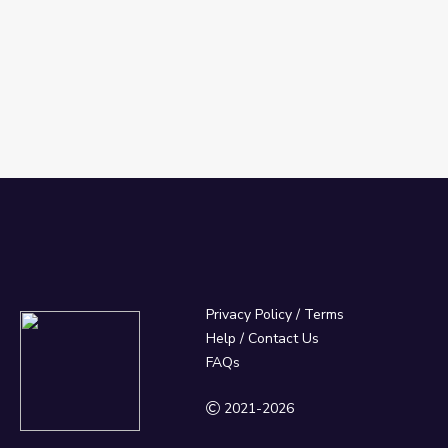
Privacy Policy
/
Terms
Help / Contact Us
FAQs
2021-2026