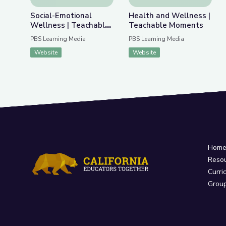
Social-Emotional
Health and Wellness |
Wellness | Teachable
Teachable Moments
Moments
PBS Learning Media
PBS Learning Media
Website
Website
Hom
Reso
Curri
Grou