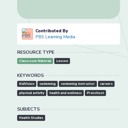
Contributed By
PBS Learning Media
RESOURCE TYPE
Classroom Material
Lesson
KEYWORDS
KidVision
swimming
swimming instructor
careers
physical activity
health and wellness
Preschool
SUBJECTS
Health Studies