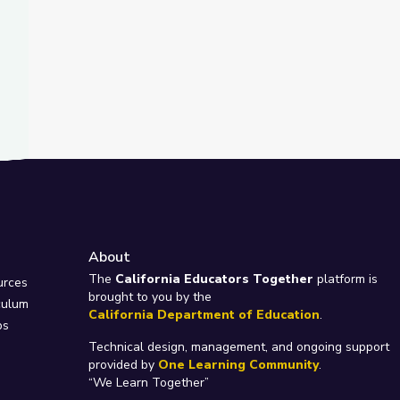
About
e
The
California Educators Together
platform is
urces
brought to you by the
culum
California Department of Education
.
ps
Technical design, management, and ongoing support
provided by
One Learning Community
.
“We Learn Together”