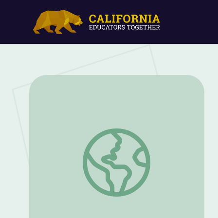
KidVision | A Day with a Swim Instructor