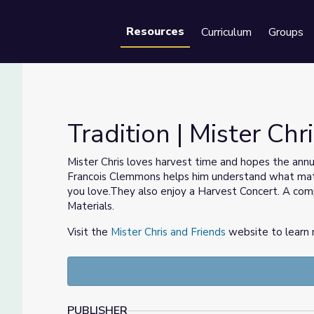
Resources
Curriculum
Groups
Se
Tradition | Mister Chr
Mister Chris loves harvest time and hopes the annua
Francois Clemmons helps him understand what mat
you love.They also enjoy a Harvest Concert. A compa
Materials.
Visit the
Mister Chris and Friends
website to learn 
PUBLISHER