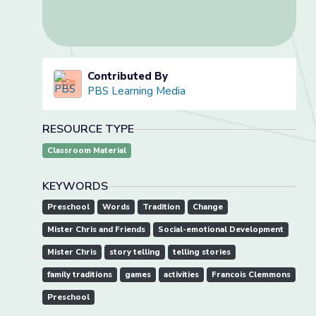
Contributed By
PBS Learning Media
RESOURCE TYPE
Classroom Material
KEYWORDS
Preschool
Words
Tradition
Change
Mister Chris and Friends
Social-emotional Development
Mister Chris
story telling
telling stories
family traditions
games
activities
Francois Clemmons
Preschool