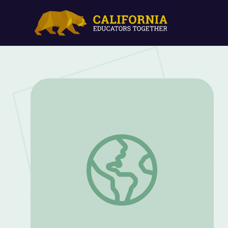
Tradition | Mister Chris and Friends