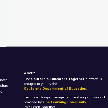
About
e
The
California Educators Together
platform is
urces
brought to you by the
culum
California Department of Education
.
ps
Technical design, management, and ongoing support
provided by
One Learning Community
.
“We Learn Together”