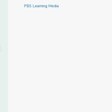
PBS Learning Media