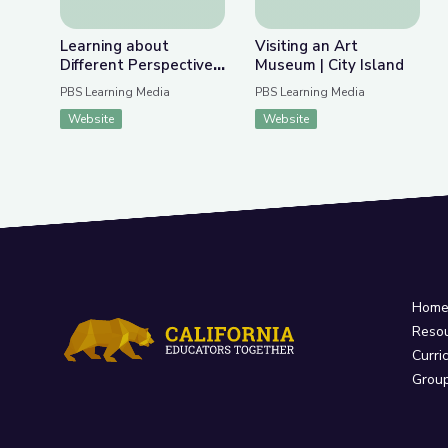
Learning about
Visiting an Art
Different Perspectives
Museum | City Island
| City Island
PBS Learning Media
PBS Learning Media
Website
Website
Hom
Reso
Curri
Grou