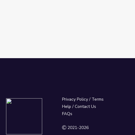
Privacy Policy
/
Terms
Help / Contact Us
FAQs
2021-2026