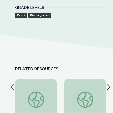
GRADE LEVELS
Pre-K
Kindergarten
RELATED RESOURCES
Previous Slide
Nex
Learning about Different Perspectives | City Isla
Visiting an Art Museu