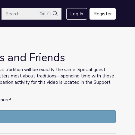
arch
Log In
Register
Ctrl K
Search
is and Friends
l tradition will be exactly the same. Special guest
ters most about traditions—spending time with those
nion activity for this video is located in the Support
more!