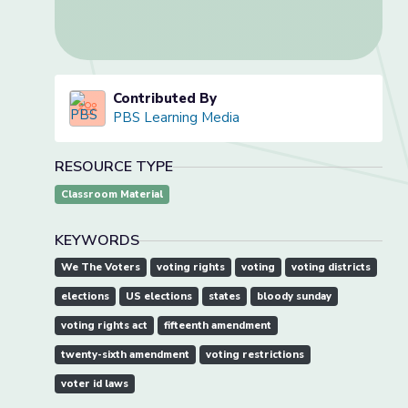
Contributed By
PBS Learning Media
RESOURCE TYPE
Classroom Material
KEYWORDS
We The Voters
voting rights
voting
voting districts
elections
US elections
states
bloody sunday
voting rights act
fifteenth amendment
twenty-sixth amendment
voting restrictions
voter id laws