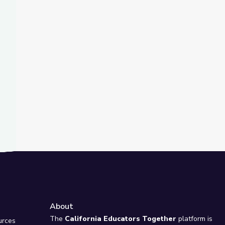
t Slide
ority over Voting Rules | PBS Newshour
Drive Higher Youth Voter Turnout | PBS NewsHour
About
e
The
California Educators Together
platform is
urces