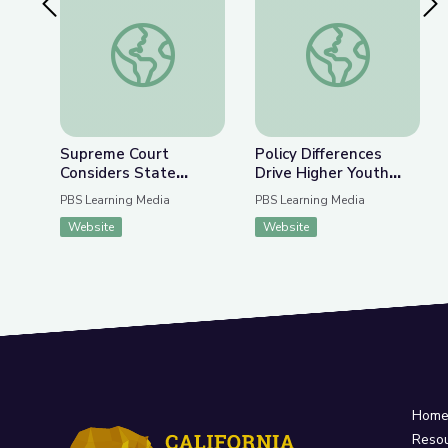
Previous Slide
Nex
Supreme Court Considers State Lawmakers’ Auth
Policy Differences 
Supreme Court
Policy Differences
Considers State
Drive Higher Youth
Lawmakers’ Authority
Voter Turnout | PBS
PBS Learning Media
PBS Learning Media
over Voting Rules |
NewsHour
Website
Website
PBS Newshour
Hom
Reso