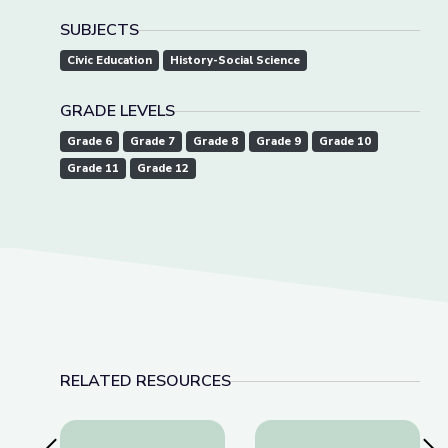
SUBJECTS
Civic Education
History-Social Science
GRADE LEVELS
Grade 6
Grade 7
Grade 8
Grade 9
Grade 10
Grade 11
Grade 12
RELATED RESOURCES