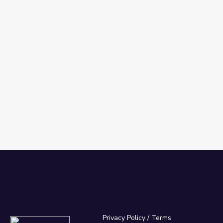
Privacy Policy
/
Terms