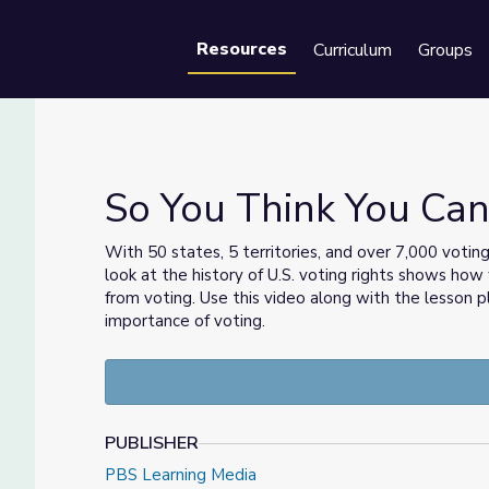
Resources
Curriculum
Groups
Se
So You Think You Can
With 50 states, 5 territories, and over 7,000 voting 
look at the history of U.S. voting rights shows h
ters
from voting. Use this video along with the lesson 
importance of voting.
PUBLISHER
PBS Learning Media