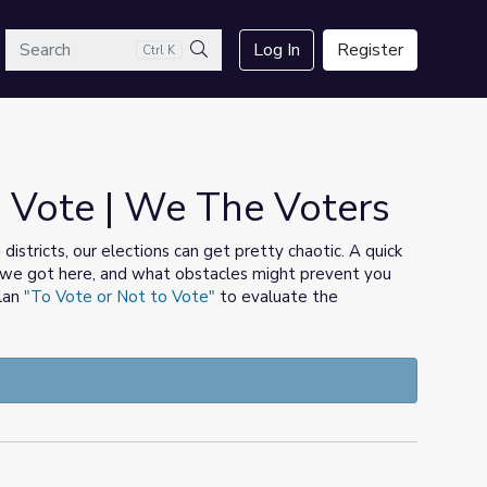
arch
Log In
Register
Ctrl K
Search
 Vote | We The Voters
districts, our elections can get pretty chaotic. A quick
ow we got here, and what obstacles might prevent you
plan
"To Vote or Not to Vote"
to evaluate the