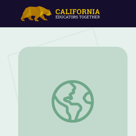
So You Think You Can Vote | We The Vo