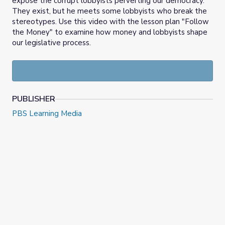
expose the corrupt lobbyists perverting our democracy.
They exist, but he meets some lobbyists who break the
stereotypes. Use this video with the lesson plan "Follow
the Money" to examine how money and lobbyists shape
our legislative process.
PUBLISHER
PBS Learning Media