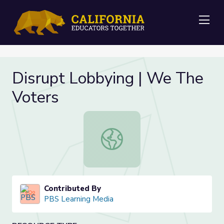
Me
Disrupt Lobbying | We The
Voters
Disrupt Lobbying | We The Voters
Contributed By
PBS Learning Media