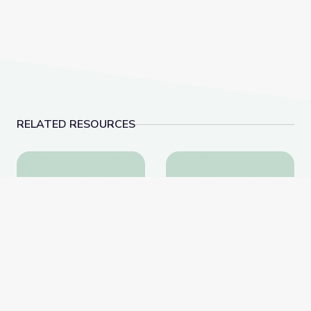
RELATED RESOURCES
How to Fact-Check Partisan Social Media Posts | B
Nov. 17, 2022 | New
How to Fact-Check
Nov. 17, 2022 |
Partisan Social Media
NewsDepth