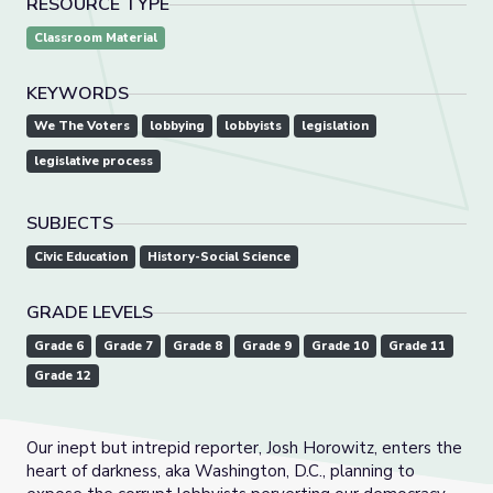
RESOURCE TYPE
Classroom Material
KEYWORDS
We The Voters
lobbying
lobbyists
legislation
legislative process
SUBJECTS
Civic Education
History-Social Science
GRADE LEVELS
Grade 6
Grade 7
Grade 8
Grade 9
Grade 10
Grade 11
Grade 12
Our inept but intrepid reporter, Josh Horowitz, enters the
heart of darkness, aka Washington, D.C., planning to