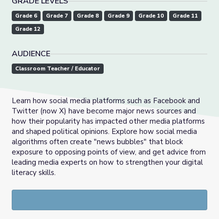
GRADE LEVELS
Grade 6
Grade 7
Grade 8
Grade 9
Grade 10
Grade 11
Grade 12
AUDIENCE
Classroom Teacher / Educator
Learn how social media platforms such as Facebook and
Twitter (now X) have become major news sources and
how their popularity has impacted other media platforms
and shaped political opinions. Explore how social media
algorithms often create "news bubbles" that block
exposure to opposing points of view, and get advice from
leading media experts on how to strengthen your digital
literacy skills.