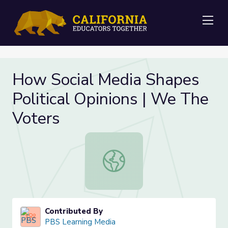
Me
How Social Media Shapes
Political Opinions | We The
Voters
How Social Media Shapes Political 
Contributed By
PBS Learning Media