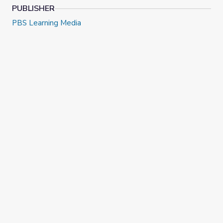
PUBLISHER
PBS Learning Media