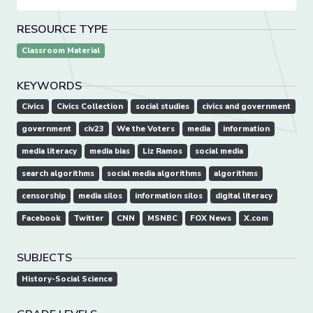
RESOURCE TYPE
Classroom Material
KEYWORDS
Civics
Civics Collection
social studies
civics and government
government
civ23
We the Voters
media
information
media literacy
media bias
Liz Ramos
social media
search algorithms
social media algorithms
algorithms
censorship
media silos
information silos
digital literacy
Facebook
Twitter
CNN
MSNBC
FOX News
X.com
SUBJECTS
History-Social Science