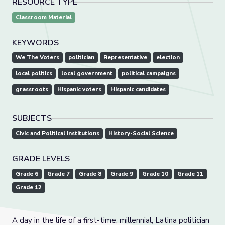
RESOURCE TYPE
Classroom Material
KEYWORDS
We The Voters
politician
Representative
election
local politics
local government
political campaigns
grassroots
Hispanic voters
Hispanic candidates
SUBJECTS
Civic and Political Institutions
History-Social Science
GRADE LEVELS
Grade 6
Grade 7
Grade 8
Grade 9
Grade 10
Grade 11
Grade 12
A day in the life of a first-time, millennial, Latina politician