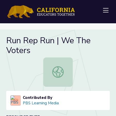
Me
Run Rep Run | We The
Voters
Run Rep Run | We The Voters
Contributed By
PBS Learning Media