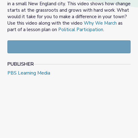
in a small New England city. This video shows how change
starts at the grassroots and grows with hard work. What
would it take for you to make a difference in your town?
Use this video along with the video
Why We March
as
part of a lesson plan on
Political Participation
.
PUBLISHER
PBS Learning Media