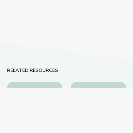
RELATED RESOURCES
Young Voters Could Sway Outcome of Elections | P
Fashion and Politics |