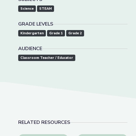
Science
STEAM
GRADE LEVELS
Kindergarten
Grade 1
Grade 2
AUDIENCE
Classroom Teacher / Educator
RELATED RESOURCES