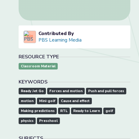
Contributed By
PBS Learning Media
RESOURCE TYPE
Classroom Material
KEYWORDS
Ready Jet Go
Forces and motion
Push and pull forces
motion
Mini-golf
Cause and effect
Making predictions
RTL
Ready to Learn
golf
physics
Preschool
SUBJECTS