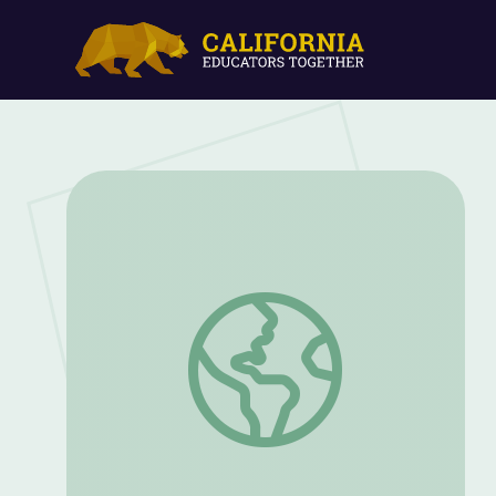
Mini-Golf at the DSA - Episode | Ready 