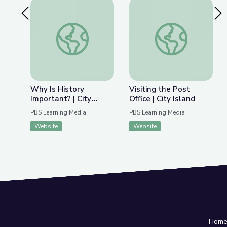
Previous Slide
Nex
Why Is History Important? | City Island
Visiting the Post Offi
Why Is History
Visiting the Post
Important? | City
Office | City Island
Island
PBS Learning Media
PBS Learning Media
Website
Website
Hom