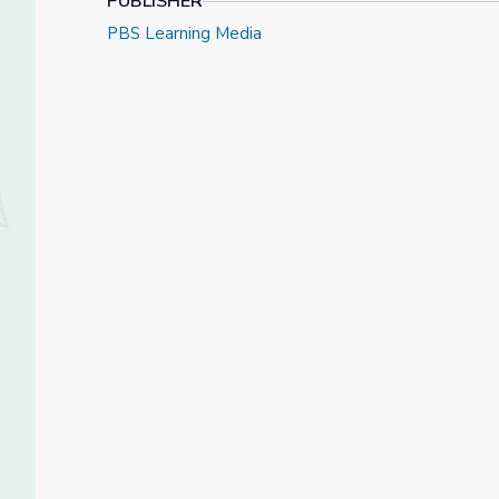
PUBLISHER
PBS Learning Media