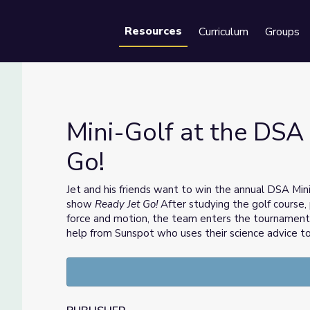
Resources
Curriculum
Groups
Se
Mini-Golf at the DSA 
Go!
Jet Go!
Jet and his friends want to win the annual DSA Min
show
Ready Jet Go!
After studying the golf course, 
force and motion, the team enters the tournament 
help from Sunspot who uses their science advice t