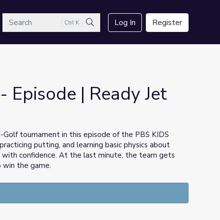
arch
Log In
Register
Ctrl K
Search
- Episode | Ready Jet
i-Golf tournament in this episode of the PBS KIDS
practicing putting, and learning basic physics about
with confidence. At the last minute, the team gets
o win the game.