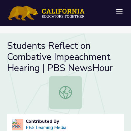
Me
Students Reflect on
Combative Impeachment
Hearing | PBS NewsHour
Students Reflect on Combative I
Contributed By
PBS Learning Media