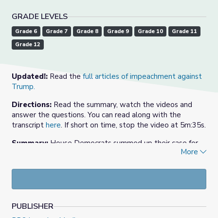
GRADE LEVELS
Grade 6
Grade 7
Grade 8
Grade 9
Grade 10
Grade 11
Grade 12
Updated!:
Read the
full articles of impeachment against
Trump.
Directions:
Read the summary, watch the videos and
answer the questions. You can read along with the
transcript
here
. If short on time, stop the video at 5m:35s.
Summary:
House Democrats summed up their case for
More
impeachment of President Trump in a hearing December
9, 2019, saying his handling of Ukraine policy represented
a “clear and present danger” to American elections.
Republicans pushed back on the integrity of the
investigation, calling it a rush to judgment.
PUBLISHER
Background:
House Speaker Nancy Pelosi, D-Calif.,