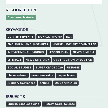
RESOURCE TYPE
Classroom Material
KEYWORDS
CURRENT EVENTS
DONALD TRUMP
ELA
ENGLISH & LANGUAGE ARTS
HOUSE JUDICIARY COMMITTEE
IMPEACHMENT HEARINGS
LESSON PLAN
NEWS & MEDIA
LITERACY
NEWS LITERACY
OBSTRUCTION OF JUSTICE
SOCIAL STUDIES
SUPER CIVICS 2020
UKRAINE
pbs newshour
newshour extra
impeachment
Judiciary Committee
Article I
US Constitution
SUBJECTS
English-Language Arts
History-Social Science