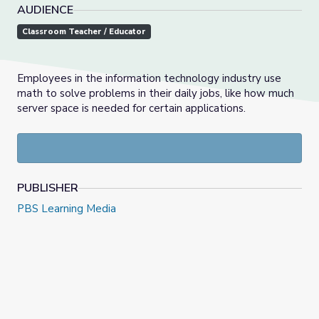
AUDIENCE
Classroom Teacher / Educator
Employees in the information technology industry use
math to solve problems in their daily jobs, like how much
server space is needed for certain applications.
PUBLISHER
PBS Learning Media