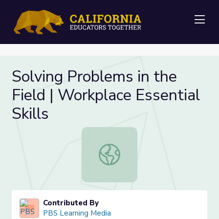
Me
Solving Problems in the
Field | Workplace Essential
Skills
Solving Problems in the Field | Work
Contributed By
PBS Learning Media