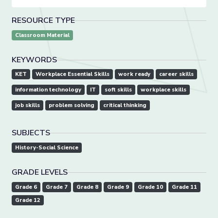
RESOURCE TYPE
Classroom Material
KEYWORDS
KET
Workplace Essential Skills
work ready
career skills
information technology
IT
soft skills
workplace skills
job skills
problem solving
critical thinking
SUBJECTS
History-Social Science
GRADE LEVELS
Grade 6
Grade 7
Grade 8
Grade 9
Grade 10
Grade 11
Grade 12