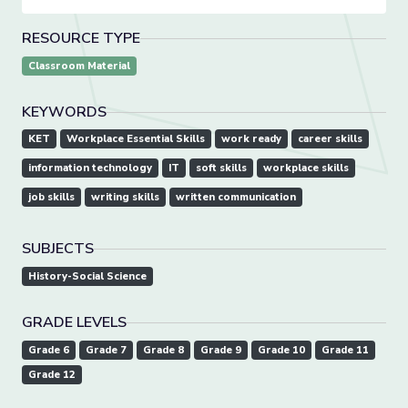
RESOURCE TYPE
Classroom Material
KEYWORDS
KET
Workplace Essential Skills
work ready
career skills
information technology
IT
soft skills
workplace skills
job skills
writing skills
written communication
SUBJECTS
History-Social Science
GRADE LEVELS
Grade 6
Grade 7
Grade 8
Grade 9
Grade 10
Grade 11
Grade 12