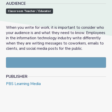
AUDIENCE
Classroom Teacher / Educator
When you write for work, it is important to consider who
your audience is and what they need to know. Employees
in the information technology industry write differently
when they are writing messages to coworkers, emails to
clients, and social media posts for the public.
PUBLISHER
PBS Learning Media