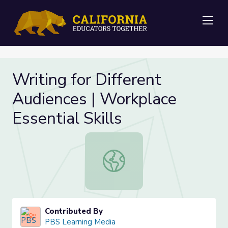
Me
Writing for Different
Audiences | Workplace
Essential Skills
Writing for Different Audiences | Wo
Contributed By
PBS Learning Media