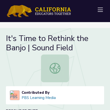
Me
It's Time to Rethink the
Banjo | Sound Field
It's Time to Rethink the Banjo | Sou
Contributed By
PBS Learning Media