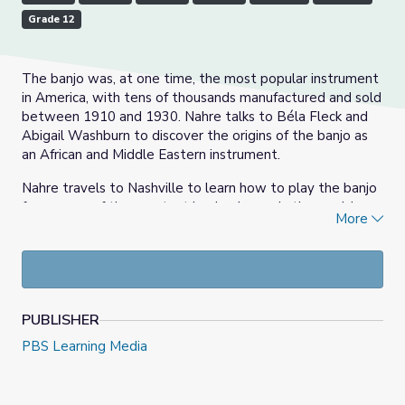
Grade 12
The banjo was, at one time, the most popular instrument
in America, with tens of thousands manufactured and sold
between 1910 and 1930. Nahre talks to Béla Fleck and
Abigail Washburn to discover the origins of the banjo as
an African and Middle Eastern instrument.
Nahre travels to Nashville to learn how to play the banjo
from some of the greatest banjo players in the world.
More
Béla and Abigail show us what makes their banjo playing
unique, and they also let Nahre play one of the world's
largest banjos.
PUBLISHER
PBS Learning Media