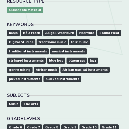
RESOURCE TYPE
Classroom Material
KEYWORDS
banjo
Béla Fleck
Abigail Washburn
Nashville
Sound Field
Digital Studios
traditional music
folk music
traditional instruments
musical instruments
stringed instruments
blue bop
bluegrass
jazz
genre mixing
African music
African musical instruments
picked instruments
plucked instruments
SUBJECTS
Music
The Arts
GRADE LEVELS
Grade 6
Grade 7
Grade 8
Grade 9
Grade 10
Grade 11