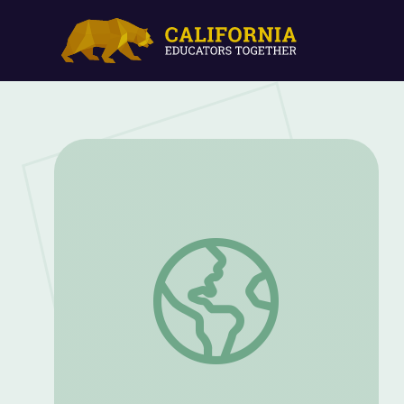
Organizing Your Writing | Workplace Essen