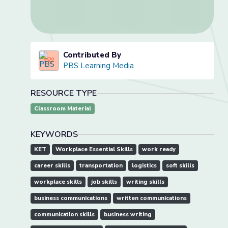
Contributed By
PBS Learning Media
RESOURCE TYPE
Classroom Material
KEYWORDS
KET
Workplace Essential Skills
work ready
career skills
transportation
logistics
soft skills
workplace skills
job skills
writing skills
business communications
written communications
communication skills
business writing