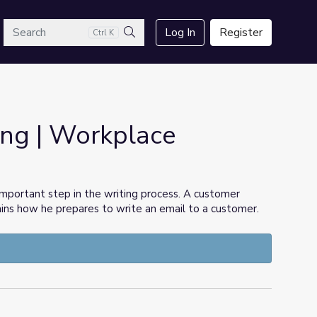
arch
Log In
Register
Ctrl K
Search
ing | Workplace
 important step in the writing process. A customer
ains how he prepares to write an email to a customer.