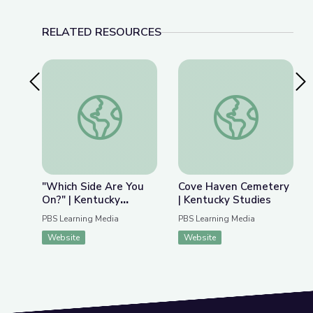
RELATED RESOURCES
Previous Slide
Nex
"Which Side Are You On?" | Kentucky Studies
Cove Haven Cemeter
"Which Side Are You
Cove Haven Cemetery
On?" | Kentucky
| Kentucky Studies
Studies
PBS Learning Media
PBS Learning Media
Website
Website