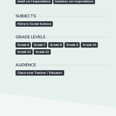
email correspondence
business correspondence
SUBJECTS
History-Social Science
GRADE LEVELS
Grade 6
Grade 7
Grade 8
Grade 9
Grade 10
Grade 11
Grade 12
AUDIENCE
Classroom Teacher / Educator