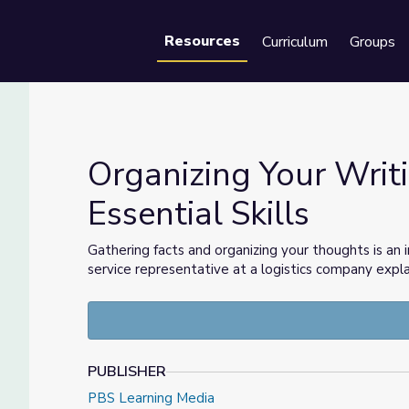
Resources
Curriculum
Groups
Se
Organizing Your Writ
Essential Skills
tial Skills
Gathering facts and organizing your thoughts is an
service representative at a logistics company expl
PUBLISHER
PBS Learning Media