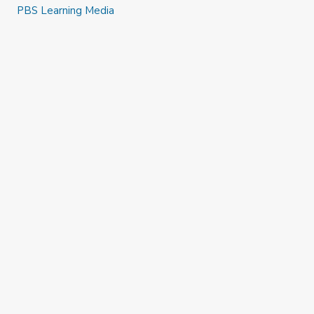
PBS Learning Media