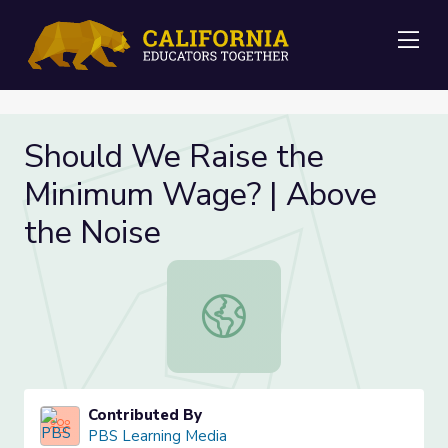
Me
Should We Raise the
Minimum Wage? | Above
the Noise
Should We Raise the Minimum Wage
Contributed By
PBS Learning Media