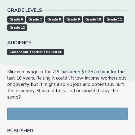
GRADE LEVELS
Grade 6
Grade 7
Grade 8
Grade 9
Grade 10
Grade 11
Grade 12
AUDIENCE
Classroom Teacher / Educator
Minimum wage in the U.S. has been $7.25 an hour for the
last 10 years. Raising it could lift low-income workers out
of poverty, but it might also kill jobs and potentially hurt
the economy. Should it be raised or should it stay the
same?
PUBLISHER