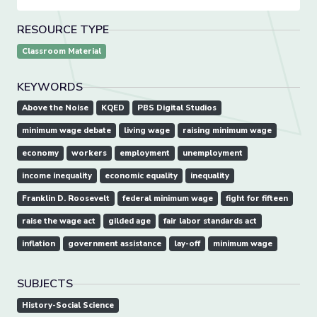
RESOURCE TYPE
Classroom Material
KEYWORDS
Above the Noise
KQED
PBS Digital Studios
minimum wage debate
living wage
raising minimum wage
economy
workers
employment
unemployment
income inequality
economic equality
inequality
Franklin D. Roosevelt
federal minimum wage
fight for fifteen
raise the wage act
gilded age
fair labor standards act
inflation
government assistance
lay-off
minimum wage
SUBJECTS
History-Social Science