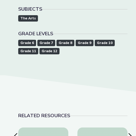
SUBJECTS
The Arts
GRADE LEVELS
Grade 6
Grade 7
Grade 8
Grade 9
Grade 10
Grade 11
Grade 12
RELATED RESOURCES