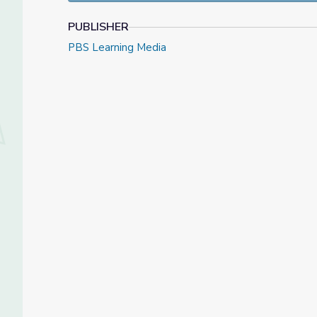
PUBLISHER
PBS Learning Media