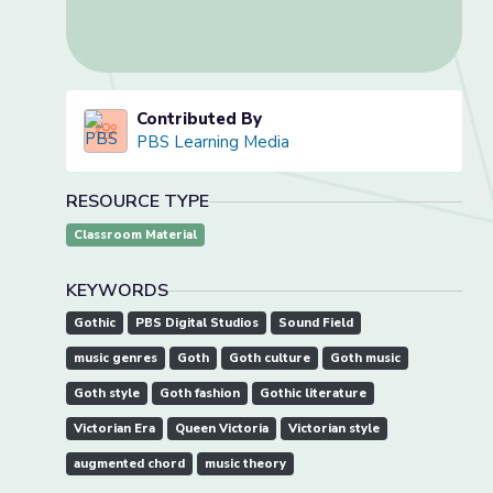
Contributed By
PBS Learning Media
RESOURCE TYPE
Classroom Material
KEYWORDS
Gothic
PBS Digital Studios
Sound Field
music genres
Goth
Goth culture
Goth music
Goth style
Goth fashion
Gothic literature
Victorian Era
Queen Victoria
Victorian style
augmented chord
music theory