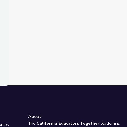
t Slide
s Lit!
Novels? | It's Lit!
About
e
The
California Educators Together
platform is
urces