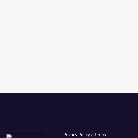
Privacy Policy
/
Terms