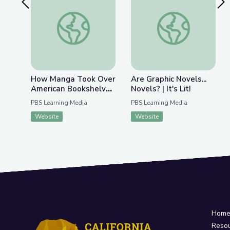
Previous Slide
Nex
How Manga Took Over American Bookshelves | It'
Are Graphic Novels... 
How Manga Took Over
Are Graphic Novels...
American Bookshelves
Novels? | It's Lit!
| It's Lit!
PBS Learning Media
PBS Learning Media
Website
Website
Hom
Reso