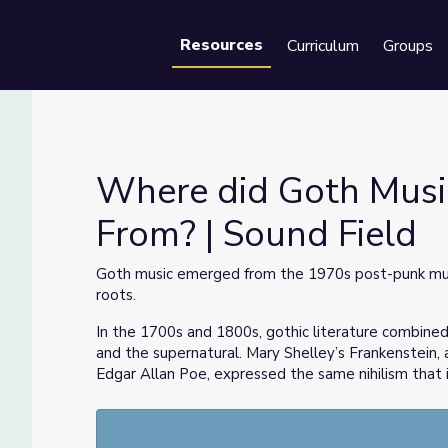
Resources
Curriculum
Groups
Se
Where did Goth Musi
From? | Sound Field
 From? | Sound Field
Goth music emerged from the 1970s post-punk mus
roots.
In the 1700s and 1800s, gothic literature combined 
and the supernatural. Mary Shelley’s Frankenstein,
Edgar Allan Poe, expressed the same nihilism that 