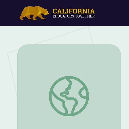
Where did Goth Music and Fashion Come