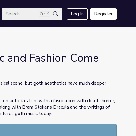
arch
Log In
Register
Ctrl K
Search
c and Fashion Come
ical scene, but goth aesthetics have much deeper
romantic fatalism with a fascination with death, horror,
 along with Bram Stoker’s Dracula and the writings of
infuses goth music today.