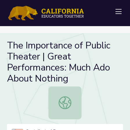
Me
The Importance of Public
Theater | Great
Performances: Much Ado
About Nothing
The Importance of Public Theater 