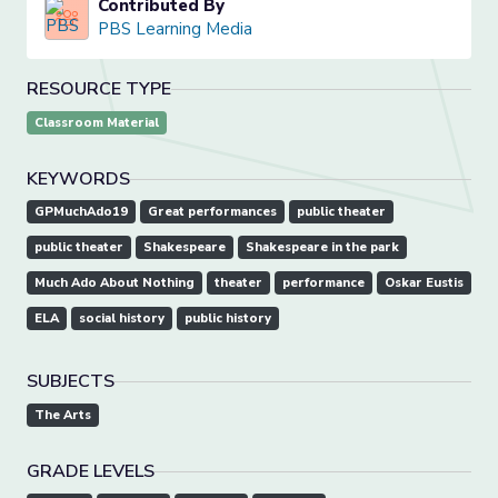
Contributed By
PBS Learning Media
RESOURCE TYPE
Classroom Material
KEYWORDS
GPMuchAdo19
Great performances
public theater
public theater
Shakespeare
Shakespeare in the park
Much Ado About Nothing
theater
performance
Oskar Eustis
ELA
social history
public history
SUBJECTS
The Arts
GRADE LEVELS