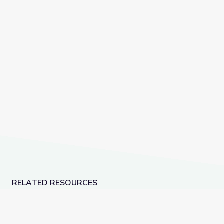
RELATED RESOURCES