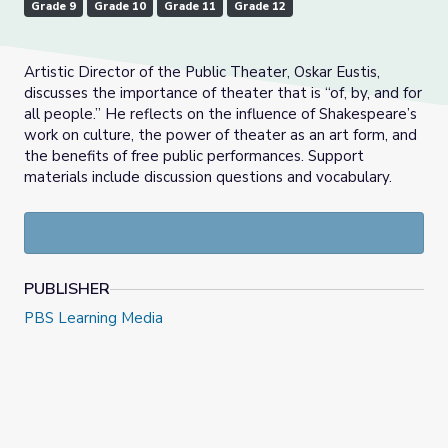
Grade 9
Grade 10
Grade 11
Grade 12
Artistic Director of the Public Theater, Oskar Eustis,
discusses the importance of theater that is “of, by, and for
all people.” He reflects on the influence of Shakespeare’s
work on culture, the power of theater as an art form, and
the benefits of free public performances. Support
materials include discussion questions and vocabulary.
PUBLISHER
PBS Learning Media