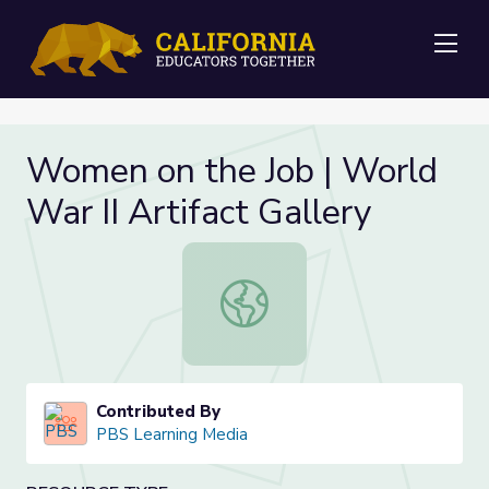
Me
Women on the Job | World
War II Artifact Gallery
Women on the Job | World War II Ar
Contributed By
PBS Learning Media