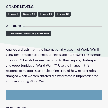
GRADE LEVELS
Grade 9
Grade 10
Grade 11
Grade 12
AUDIENCE
Classroom Teacher / Educator
Analyze artifacts from the International Museum of World War II
using best-practice strategies to help students answer the essential
question, “How did women respond to the dangers, challenges,
and opportunities of World War II?” Use the images in this
resource to support student learning around how gender roles
changed when women entered the workforce in unprecedented
numbers during World War II.