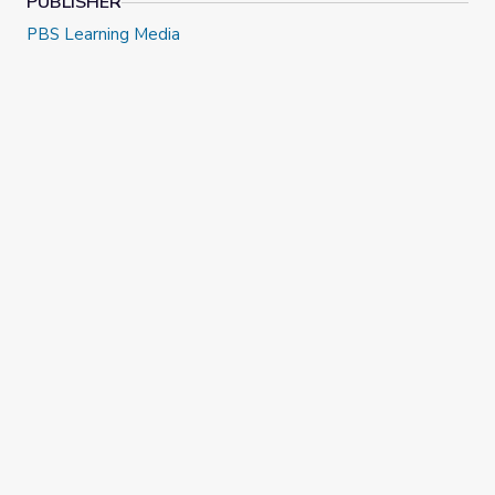
PUBLISHER
PBS Learning Media