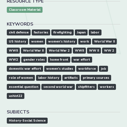
RESOURCE TYPE
Classroom Material
KEYWORDS
civil defense
factories
firefighting
Japan
labor
US history
women
women’s history
work
World War II
WWII
World War II
World War 2
WWII
WW II
WW 2
WW2
gender roles
home front
war effort
domestic war effort
women’s studies
workforce
job
role of women
labor history
artifacts
primary sources
essential question
second world war
shipfitters
workers
ushist22
SUBJECTS
History-Social Science