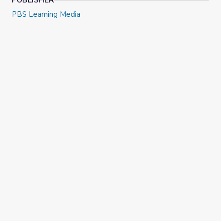
PUBLISHER
PBS Learning Media