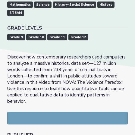
Mathematics
Science
History-Social Science
History
STEAM
GRADE LEVELS
Grade 9
Grade 10
Grade 11
Grade 12
Discover how contemporary researchers used computers
to analyze a massive historical data set—127 million
words collected from 239 years of criminal trials in
London—to confirm a shift in public attitudes toward
violence in this video from NOVA:
The Violence Paradox
.
Use this resource to learn how quantitative tools can be
applied to qualitative data to identify patterns in
behavior.