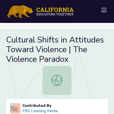
Me
Cultural Shifts in Attitudes
Toward Violence | The
Violence Paradox
Cultural Shifts in Attitudes Toward
Contributed By
PBS Learning Media