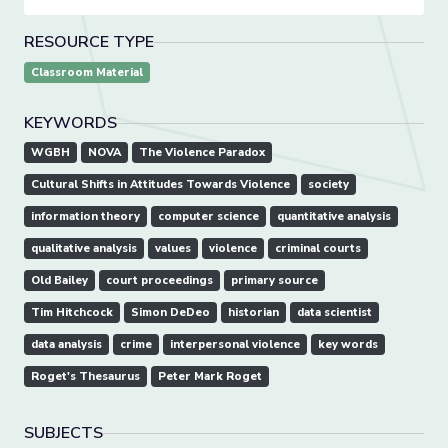
RESOURCE TYPE
Classroom Material
KEYWORDS
WGBH
NOVA
The Violence Paradox
Cultural Shifts in Attitudes Towards Violence
society
information theory
computer science
quantitative analysis
qualitative analysis
values
violence
criminal courts
Old Bailey
court proceedings
primary source
Tim Hitchcock
Simon DeDeo
historian
data scientist
data analysis
crime
interpersonal violence
key words
Roget's Thesaurus
Peter Mark Roget
SUBJECTS