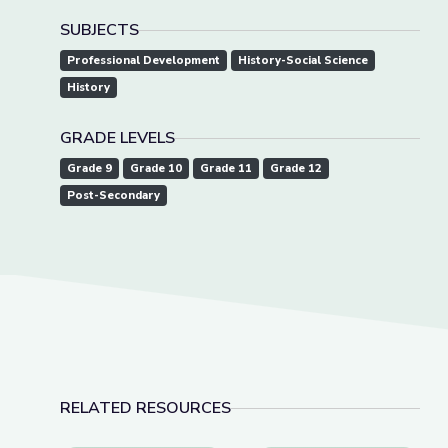
SUBJECTS
Professional Development
History-Social Science
History
GRADE LEVELS
Grade 9
Grade 10
Grade 11
Grade 12
Post-Secondary
RELATED RESOURCES