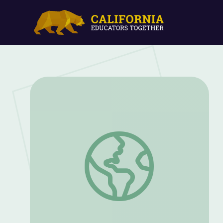
Working with Controversial Artifacts | T