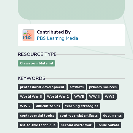
Contributed By
PBS Learning Media
RESOURCE TYPE
Classroom Material
KEYWORDS
professional development
artifacts
primary sources
World War II
World War 2
WWII
WW II
WW2
WW 2
difficult topics
teaching strategies
controversial topics
controversial artifacts
documents
fist-to-five technique
second world war
Josue Sakata