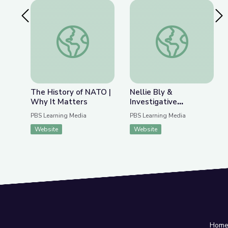
Previous Slide
Nex
The History of NATO | Why It Matters
Nellie Bly & Investig
The History of NATO |
Nellie Bly &
Why It Matters
Investigative
Journalism | Journalism
PBS Learning Media
PBS Learning Media
in Action
Website
Website
Hom