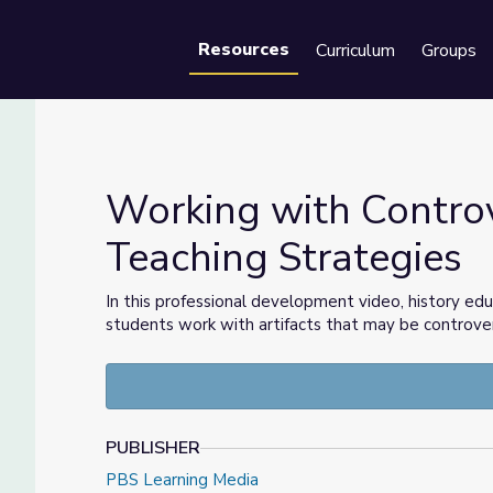
Resources
Curriculum
Groups
Se
Working with Controve
Teaching Strategies
eaching Strategies
In this professional development video, history edu
students work with artifacts that may be controvers
PUBLISHER
PBS Learning Media