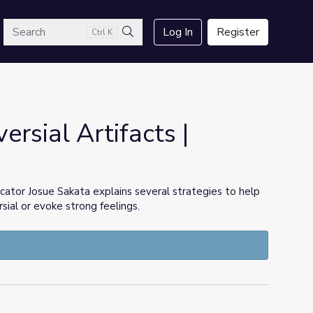
arch
Log In
Register
Ctrl K
Search
rsial Artifacts |
cator Josue Sakata explains several strategies to help
ial or evoke strong feelings.