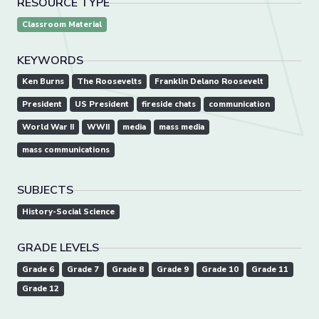
RESOURCE TYPE
Classroom Material
KEYWORDS
Ken Burns
The Roosevelts
Franklin Delano Roosevelt
President
US President
fireside chats
communication
World War II
WWII
media
mass media
mass communications
SUBJECTS
History-Social Science
GRADE LEVELS
Grade 6
Grade 7
Grade 8
Grade 9
Grade 10
Grade 11
Grade 12