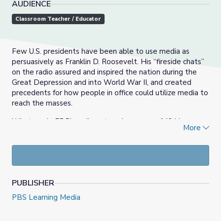
AUDIENCE
Classroom Teacher / Educator
Few U.S. presidents have been able to use media as
persuasively as Franklin D. Roosevelt. His “fireside chats”
on the radio assured and inspired the nation during the
Great Depression and into World War II, and created
precedents for how people in office could utilize media to
reach the masses.
What made FDR’s radio outreach so powerful? How was
More
he able to use the radio as a tool for persuading the
public to accept his programs and initiatives? In these
activities, students will investigate how Roosevelt used
media to create effective messages to the public.
Students will develop their own modern day fireside chat,
PUBLISHER
covering a topic related to the New Deal or World War II.
While students will be using 21st century technologies
PBS Learning Media
to develop their end results (podcast or vlog), remember
that the message should focus on issues that faced