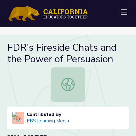
Me
FDR's Fireside Chats and
the Power of Persuasion
FDR's Fireside Chats and the Power
Contributed By
PBS Learning Media