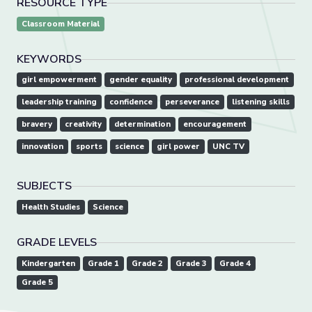
RESOURCE TYPE
Classroom Material
KEYWORDS
girl empowerment
gender equality
professional development
leadership training
confidence
perseverance
listening skills
bravery
creativity
determination
encouragement
innovation
sports
science
girl power
UNC TV
SUBJECTS
Health Studies
Science
GRADE LEVELS
Kindergarten
Grade 1
Grade 2
Grade 3
Grade 4
Grade 5