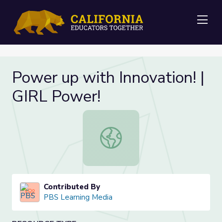
Me
Power up with Innovation! |
GIRL Power!
Power up with Innovation! | GIRL P
Contributed By
PBS Learning Media