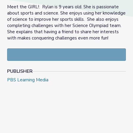
Meet the GIRL!: Rylan is 9 years old. She is passionate
about sports and science. She enjoys using her knowledge
of science to improve her sports skills. She also enjoys
completing challenges with her Science Olympiad team.
She explains that having a friend to share her interests
with makes conquering challenges even more fun!
PUBLISHER
PBS Learning Media