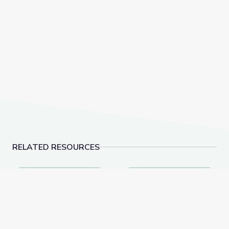
RELATED RESOURCES
Dec. 8, 2022 | NewsDepth
What is Freestyle Skii