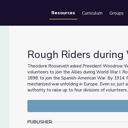
Resources
Curriculum
Groups
Se
Rough Riders during
Theodore Roosevelt asked President Woodrow Wils
volunteers to join the Allies during World War I. Ro
1898, to join the Spanish-American War. By 1914,
mechanized war unfolding in Europe. Even so, just
authority to raise up to four divisions of volunteers
PUBLISHER