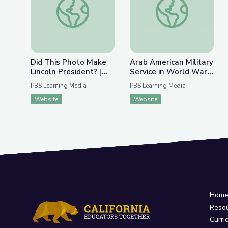
Did This Photo Make
Arab American Military
Lincoln President? |
Service in World War II
The Bigger Picture
| Arab Indianapolis
PBS Learning Media
PBS Learning Media
Website
Website
Hom
Reso
Curri