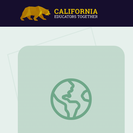
Rough Riders during World War I