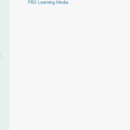
PBS Learning Media