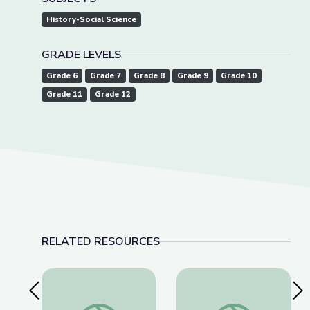
History-Social Science
GRADE LEVELS
Grade 6
Grade 7
Grade 8
Grade 9
Grade 10
Grade 11
Grade 12
RELATED RESOURCES
Previous Slide
Nex
Did This Photo Make Lincoln President? | The Bi
Arab American Militar