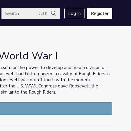
arch
Log In
Register
Ctrl K
Search
 World War I
on for the power to develop and lead a division of
osevelt had first organized a cavalry of Rough Riders in
 Roosevelt was out of touch with the modern,
 after the U.S. WWI, Congress gave Roosevelt the
, similar to the Rough Riders.