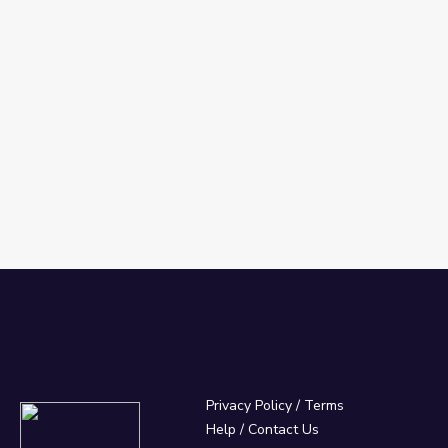
Privacy Policy
/
Terms
Help / Contact Us