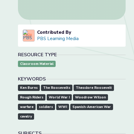
Contributed By
PBS Learning Media
RESOURCE TYPE
Classroom Material
KEYWORDS
Ken Burns
The Roosevelts
Theodore Roosevelt
Rough Riders
World War I
Woodrow Wilson
warfare
soldiers
WWI
Spanish-American War
cavalry
SUBJECTS