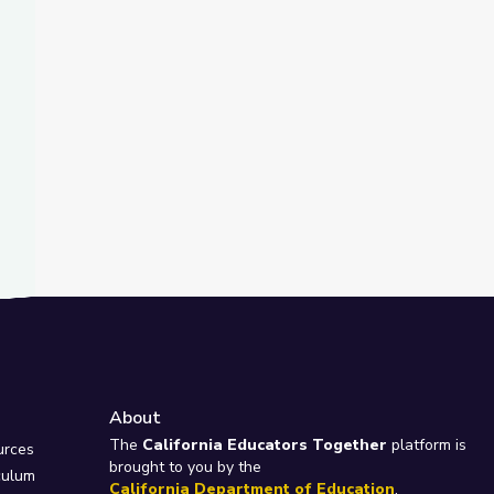
About
e
The
California Educators Together
platform is
urces
brought to you by the
culum
California Department of Education
.