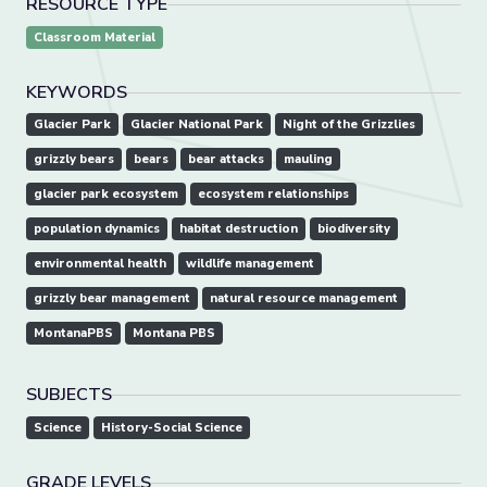
RESOURCE TYPE
Classroom Material
KEYWORDS
Glacier Park
Glacier National Park
Night of the Grizzlies
grizzly bears
bears
bear attacks
mauling
glacier park ecosystem
ecosystem relationships
population dynamics
habitat destruction
biodiversity
environmental health
wildlife management
grizzly bear management
natural resource management
MontanaPBS
Montana PBS
SUBJECTS
Science
History-Social Science
GRADE LEVELS