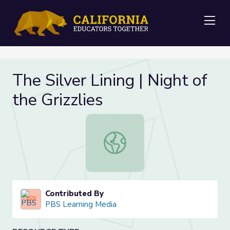
Me
The Silver Lining | Night of
the Grizzlies
The Silver Lining | Night of the Grizz
Contributed By
PBS Learning Media