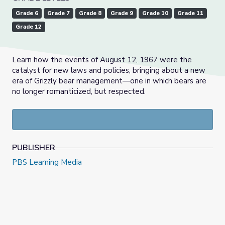
Grade 6
Grade 7
Grade 8
Grade 9
Grade 10
Grade 11
Grade 12
Learn how the events of August 12, 1967 were the
catalyst for new laws and policies, bringing about a new
era of Grizzly bear management—one in which bears are
no longer romanticized, but respected.
PUBLISHER
PBS Learning Media