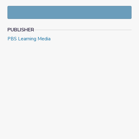
PUBLISHER
PBS Learning Media