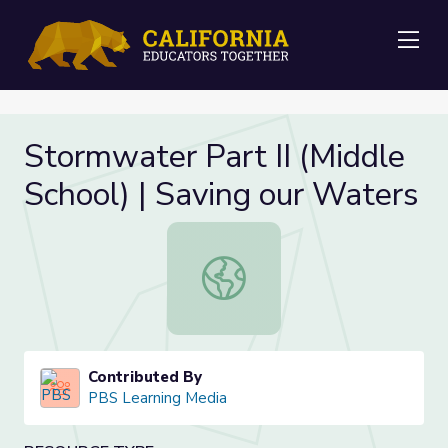
Me
Stormwater Part II (Middle
School) | Saving our Waters
Stormwater Part II (Middle School) 
Contributed By
PBS Learning Media