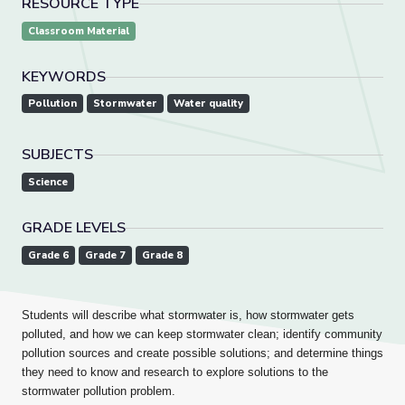
RESOURCE TYPE
Classroom Material
KEYWORDS
Pollution
Stormwater
Water quality
SUBJECTS
Science
GRADE LEVELS
Grade 6
Grade 7
Grade 8
Students will describe what stormwater is, how stormwater gets
polluted, and how we can keep stormwater clean; identify
community
pollution sources and create possible solutions; and determine things
they need to know and research to explore solutions to the
stormwater pollution problem.