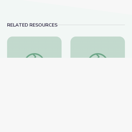
RELATED RESOURCES
Landfills | Vegas PBS STEAM Camp
Aquariums | Vegas 
Landfills | Vegas PBS
Aquariums | Vegas PBS
STEAM Camp
STEAM Camp
PBS Learning Media
PBS Learning Media
Website
Website