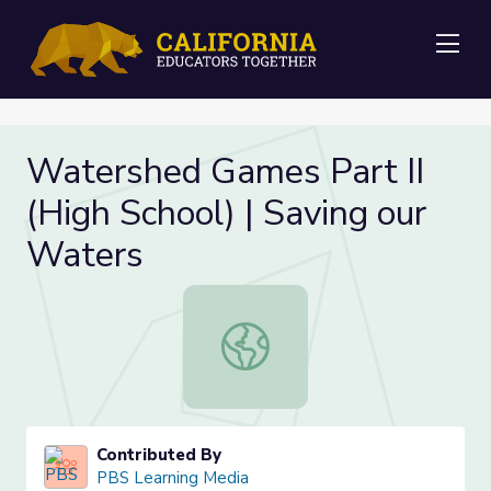
Me
Watershed Games Part II
(High School) | Saving our
Waters
Watershed Games Part II (High Scho
Contributed By
PBS Learning Media