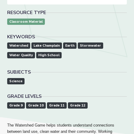
RESOURCE TYPE
Classroom Material
KEYWORDS
Watershed
Lake Champlain
Earth
Stormwater
Water Quality
High School
SUBJECTS
Science
GRADE LEVELS
Grade 9
Grade 10
Grade 11
Grade 12
The Watershed Game helps students understand connections
between land use, clean water and their community. Working