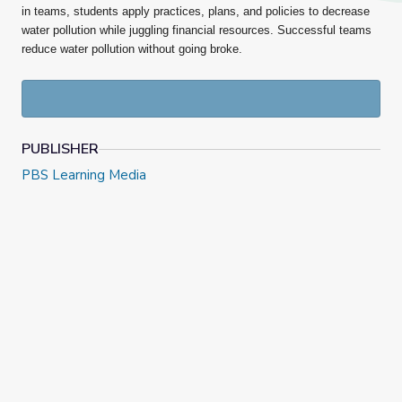
in
teams, students apply practices, plans, and policies to decrease
water pollution while juggling financial resources. Successful teams
reduce water pollution without going broke.
PUBLISHER
PBS Learning Media