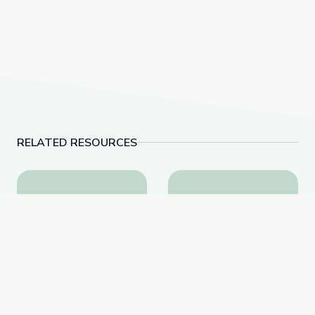
RELATED RESOURCES
The Story Behind Earth’s Most Famous Photo | The B
Protecting Our Wate
The Story Behind Earth’s
Protecting Our