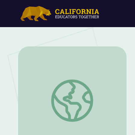
Styles of Visual Art | Artsville