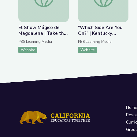
El Show Mágico de
"Which Side Are You
Magdalena | Take the
On?" | Kentucky
Stage en Español
Studies
PBS Learning Media
PBS Learning Media
Website
Website
Hom
Reso
Curri
Grou