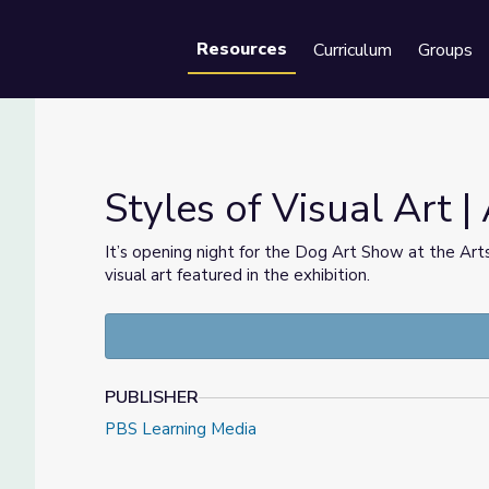
Resources
Curriculum
Groups
Se
Styles of Visual Art | 
It’s opening night for the Dog Art Show at the Artsv
visual art featured in the exhibition.
PUBLISHER
PBS Learning Media