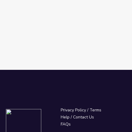
Privacy Policy
/
Terms
Help / Contact Us
FAQs