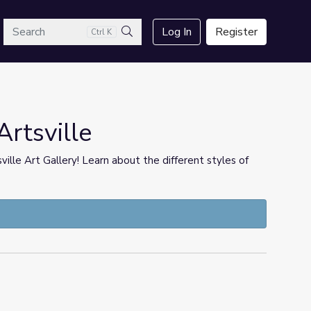
arch
Log In
Register
Ctrl K
Search
Artsville
ille Art Gallery! Learn about the different styles of