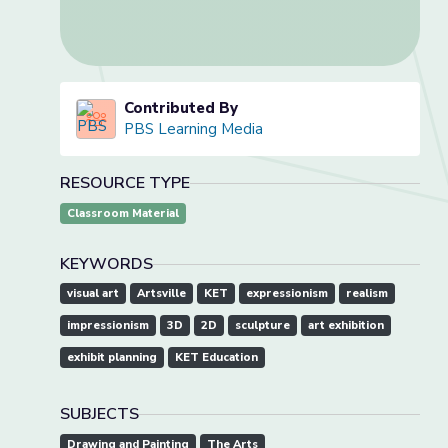
Contributed By
PBS Learning Media
RESOURCE TYPE
Classroom Material
KEYWORDS
visual art
Artsville
KET
expressionism
realism
impressionism
3D
2D
sculpture
art exhibition
exhibit planning
KET Education
SUBJECTS
Drawing and Painting
The Arts