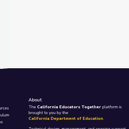
About
e
The
California Educators Together
platform is
urces
brought to you by the
culum
California Department of Education
.
ps
Technical design, management, and ongoing support