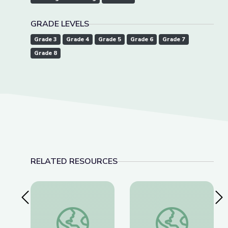
GRADE LEVELS
Grade 3
Grade 4
Grade 5
Grade 6
Grade 7
Grade 8
RELATED RESOURCES
Previous Slide
Nex
El Show Mágico de Magdalena | Take the Stage 
"Which Side Are You