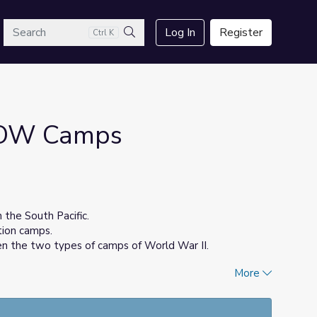
arch
Log In
Register
Ctrl K
Search
POW Camps
 the South Pacific.
tion camps.
n the two types of camps of World War II.
More
ocial Studies and English teacher in Chicago Public
Columbia Public Schools.