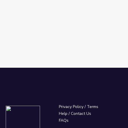
Privacy Policy
/
Terms
Help / Contact Us
FAQs