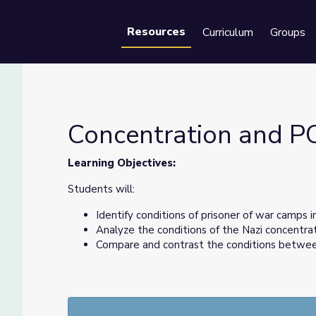
Resources
Curriculum
Groups
Se
Concentration and 
Learning Objectives:
Students will:
Identify conditions of prisoner of war camps in
Analyze the conditions of the Nazi concentra
Compare and contrast the conditions betwee
About the Author:
Classroom activities created by Eden McCauslin, a S
Schools. Eden previously taught in the District of 