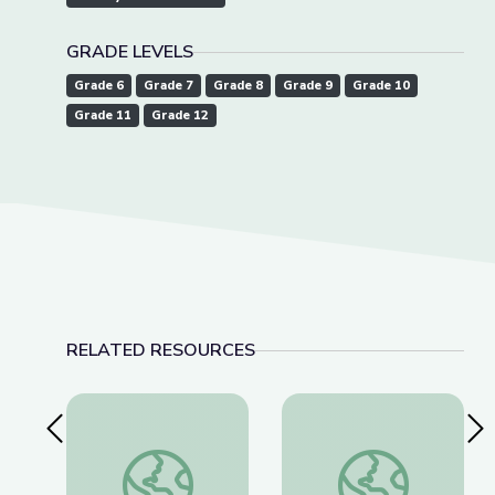
GRADE LEVELS
Grade 6
Grade 7
Grade 8
Grade 9
Grade 10
Grade 11
Grade 12
RELATED RESOURCES
Previous Slide
Nex
The History of NATO | Why It Matters
Opposition to Father