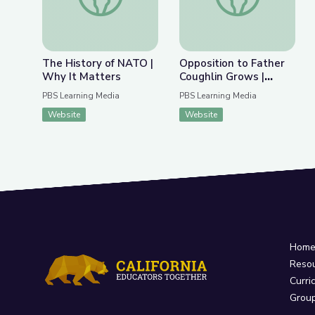
The History of NATO |
Opposition to Father
Why It Matters
Coughlin Grows |
Radioactive: The
PBS Learning Media
PBS Learning Media
Father Coughlin Story
Website
Website
Hom
Reso
Curri
Grou