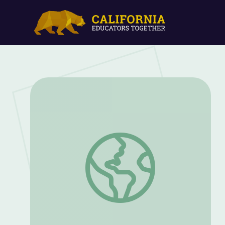
Concentration and POW Camps