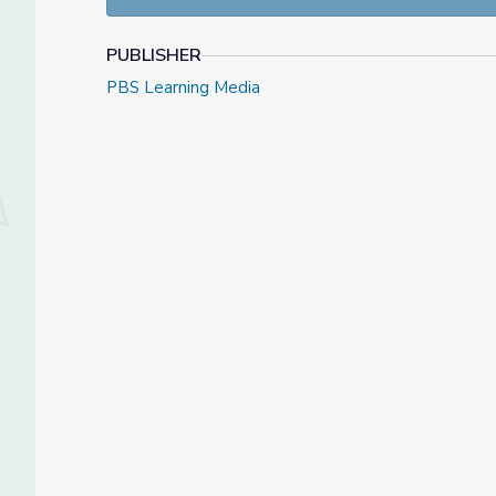
PUBLISHER
PBS Learning Media