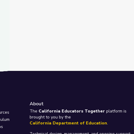
About
e
The
California Educators Together
platform is
urces
brought to you by the
culum
California Department of Education
.
ps
Technical design, management, and ongoing support