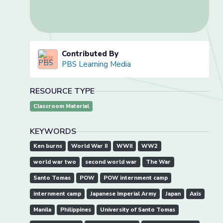
Contributed By
PBS Learning Media
RESOURCE TYPE
Classroom Material
KEYWORDS
Ken burns
World War II
WWII
WW2
world war two
second world war
The War
Santo Tomas
POW
POW internment camp
internment camp
Japanese Imperial Army
Japan
Axis
Manila
Philippines
University of Santo Tomas