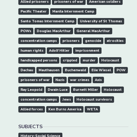
Allied prisoners
prisoners of war
American soldiers
Pacific Theater
Manila Internment Camp
Santo Tomas Internment Camp
University of St Thomas
POWs
Douglas MacArthur
General MacArthur
concentration camps
prisoners
genocide
atrocities
human rights
Adolf Hitler
imprisonment
handicapped persons
crippled
murder
Holocaust
Dachau
Mauthausen
Buchenwald
Elie Wiesel
POW
prisoners of war
Nazis
war crimes
Axis
Ray Leopold
Dwain Luce
Burnett Miller
Holocaust
concentration camps
Jews
Holocaust survivors
Allied forces
Ken Burns America
WETA
SUBJECTS
History-Social Science