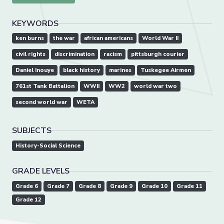
KEYWORDS
ken burns
the war
african americans
World War II
civil rights
discrimination
racism
pittsburgh courier
Daniel Inouye
black history
marines
Tuskegee Airmen
761st Tank Battalion
WWII
WW2
world war two
second world war
WETA
SUBJECTS
History-Social Science
GRADE LEVELS
Grade 6
Grade 7
Grade 8
Grade 9
Grade 10
Grade 11
Grade 12