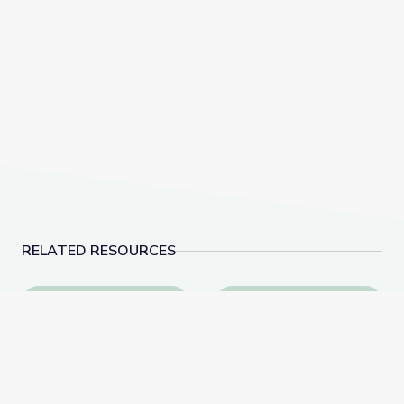
RELATED RESOURCES
The History of NATO | Why It Matters
Hernandez v. Texas: 