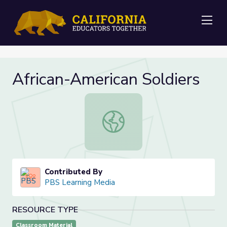
Me
African-American Soldiers
African-American Soldiers
Contributed By
PBS Learning Media
RESOURCE TYPE
Classroom Material