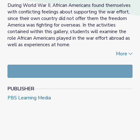
During World War II, African Americans found themselves
with conflicting feelings about supporting the war effort,
since their own country did not offer them the freedom
America was fighting for overseas. In the activities
contained within this gallery, students will examine the
role African Americans played in the war effort abroad as
well as experiences at home.
More
Learning Objectives:
Students will:
Examine the role African-Americans played in the
war effort abroad during World War II;
PUBLISHER
Discuss the civil rights barriers that African
PBS Learning Media
Americans faced during the war.
About the Author:
Eden McCauslin is a Social Studies and English teacher in
Chicago Public Schools. Eden previously taught in the
District of Columbia Public Schools.