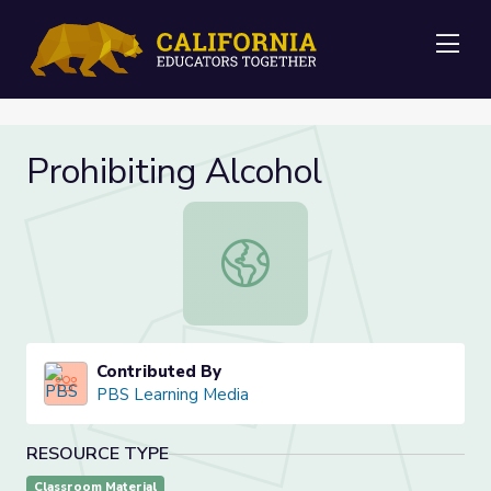
Me
Prohibiting Alcohol
Prohibiting Alcohol
Contributed By
PBS Learning Media
RESOURCE TYPE
Classroom Material