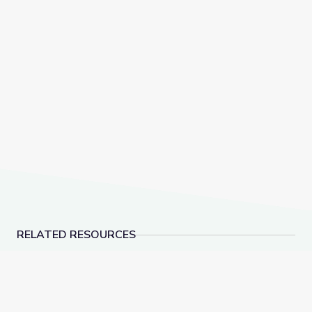
RELATED RESOURCES
This Photo of U.S. Immigration Isn’t What You Think |
American Advertisemen