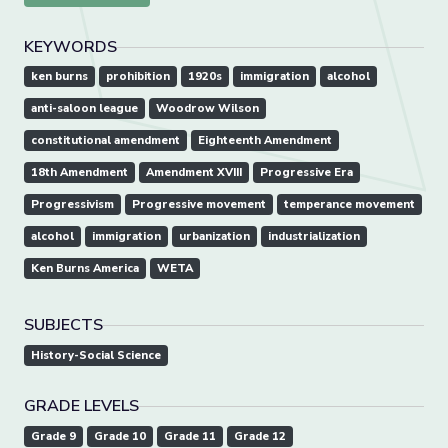
KEYWORDS
ken burns
prohibition
1920s
immigration
alcohol
anti-saloon league
Woodrow Wilson
constitutional amendment
Eighteenth Amendment
18th Amendment
Amendment XVIII
Progressive Era
Progressivism
Progressive movement
temperance movement
alcohol
immigration
urbanization
industrialization
Ken Burns America
WETA
SUBJECTS
History-Social Science
GRADE LEVELS
Grade 9
Grade 10
Grade 11
Grade 12