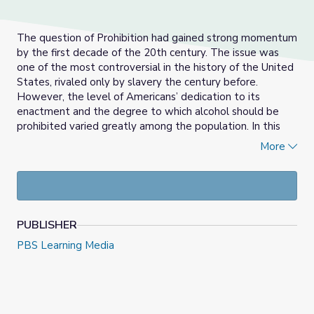
The question of Prohibition had gained strong momentum
by the first decade of the 20th century. The issue was
one of the most controversial in the history of the United
States, rivaled only by slavery the century before.
However, the level of Americans’ dedication to its
enactment and the degree to which alcohol should be
prohibited varied greatly among the population. In this
gallery, students will role-play advocacy groups
More
deliberating issues and policy options on the question of
Prohibition.
Lesson Objectives:
Students will:
PUBLISHER
PBS Learning Media
Describe the history of alcohol in the United States
and trace the connection between Prohibition and
temperance movements and the change in strategy
from advocating moderation to government
regulation.