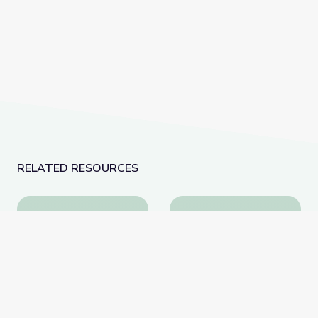
RELATED RESOURCES
This Photo Isn’t What It Looks Like | The Bigger Pict
The History of Woun