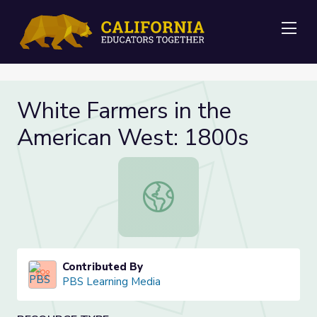
Me
White Farmers in the
American West: 1800s
White Farmers in the American We
Contributed By
PBS Learning Media