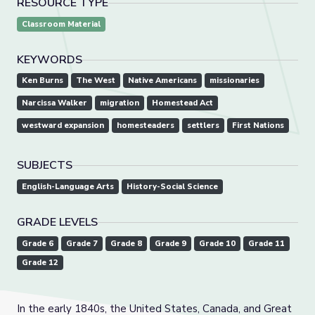
RESOURCE TYPE
Classroom Material
KEYWORDS
Ken Burns
The West
Native Americans
missionaries
Narcissa Walker
migration
Homestead Act
westward expansion
homesteaders
settlers
First Nations
SUBJECTS
English-Language Arts
History-Social Science
GRADE LEVELS
Grade 6
Grade 7
Grade 8
Grade 9
Grade 10
Grade 11
Grade 12
In the early 1840s, the United States, Canada, and Great