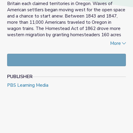
Britain each claimed territories in Oregon. Waves of
American settlers began moving west for the open space
and a chance to start anew. Between 1843 and 1847,
more than 11,000 Americans traveled to Oregon in
wagon trains. The Homestead Act of 1862 drove more
western migration by granting homesteaders 160 acres
of land in exchange for cultivating it. The western
More
territories were fertile, and farmers who settled reaped
tremendous rewards from planting crops, though they
struggled with the loneliness of their isolation from
others.
PUBLISHER
Discussion questions offer students an opportunity to
explore the varied experiences of westward migration
PBS Learning Media
and settlement. A follow-up activity allows students
take on the role of either a Cayuse native or a member of
a white missionary family to participate in a modified
restorative justice activity.