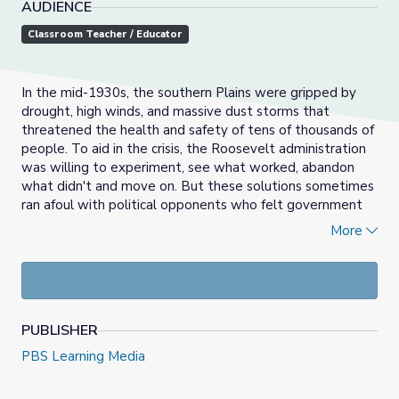
AUDIENCE
Classroom Teacher / Educator
In the mid-1930s, the southern Plains were gripped by
drought, high winds, and massive dust storms that
threatened the health and safety of tens of thousands of
people. To aid in the crisis, the Roosevelt administration
was willing to experiment, see what worked, abandon
what didn't and move on. But these solutions sometimes
ran afoul with political opponents who felt government
shouldn’t step in or objected to the cost, or felt the
More
solutions didn’t go far enough. Groups affected by the
Dust Bowl had varied views about how to solve the
problems, but which solution provided the most effective
remedy? How could different groups deliberate a
common solution?
PUBLISHER
In the activities contained within this media gallery,
PBS Learning Media
students will work in groups, representing different views
on what policy to implement to address the problems of