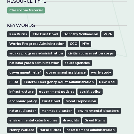
RESOURCE TYPE
Classroom Material
KEYWORDS
Ken Burns
The Dust Bowl
Dorothy Williamson
WPA
Works Progress Administration
CCC
NYA
works progress administration
civilian conservation corps
national youth administration
relief agencies
government relief
government assistance
work-study
FERA
Federal Emergency Relief Administration
New Deal
infrastructure
government policies
social policy
economic policy
Dust Bowl
Great Depression
natural disaster
manmade disaster
environmental disasters
environmental catastrophes
droughts
Great Plains
Henry Wallace
Harold Ickes
resettlement administration