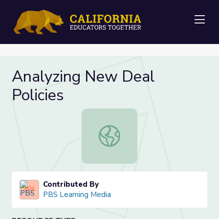
Me
Analyzing New Deal
Policies
Analyzing New Deal Policies
Contributed By
PBS Learning Media