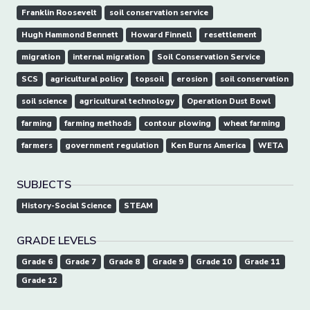
Franklin Roosevelt
soil conservation service
Hugh Hammond Bennett
Howard Finnell
resettlement
migration
internal migration
Soil Conservation Service
SCS
agricultural policy
topsoil
erosion
soil conservation
soil science
agricultural technology
Operation Dust Bowl
farming
farming methods
contour plowing
wheat farming
farmers
government regulation
Ken Burns America
WETA
SUBJECTS
History-Social Science
STEAM
GRADE LEVELS
Grade 6
Grade 7
Grade 8
Grade 9
Grade 10
Grade 11
Grade 12