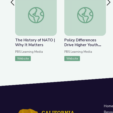
Previous Slide
Nex
The History of NATO | Why It Matters
Policy Differences 
The History of NATO |
Policy Differences
Why It Matters
Drive Higher Youth
Voter Turnout | PBS
PBS Learning Media
PBS Learning Media
NewsHour
Website
Website
Hom
Reso