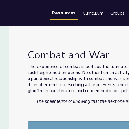
Resources
Curriculum
Groups
Se
Combat and War
The experience of combat is perhaps the ultimate 
such heightened emotions. No other human activity i
a paradoxical relationship with combat and war; s
its euphemisms in describing athletic events (chec
glorified in our literature and condemned in our poli
The sheer terror of knowing that the next one i
on and on...you get a strange feeling in which 
maybe this will end and maybe it won’t and ma
who cares. And you learn to sort of live with it. It
is willing or you will not. So there’s really nothi