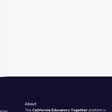
t Slide
Drive Higher Youth Voter Turnout | PBS NewsHour
About
e
The
California Educators Together
platform is
urces