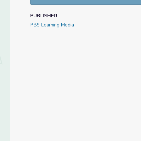
— Sidney Phillips, The War
PUBLISHER
Learning Objectives
PBS Learning Media
Students will:
Analyze combat testimonials from World War 
Identify the physical and psychological injurie
About the Author:
Greg Timmons has been a social studies teacher fo
serves as an educational consultant to various PB
WashingtonWeek.He resides in Washington state 