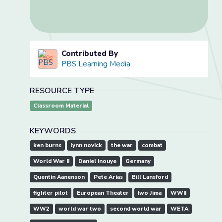
Contributed By
PBS Learning Media
RESOURCE TYPE
Classroom Material
KEYWORDS
ken burns
lynn novick
the war
combat
World War II
Daniel Inouye
Germany
Quentin Aanenson
Pete Arias
Bill Lansford
fighter pilot
European Theater
Iwo Jima
WWII
WW2
world war two
second world war
WETA