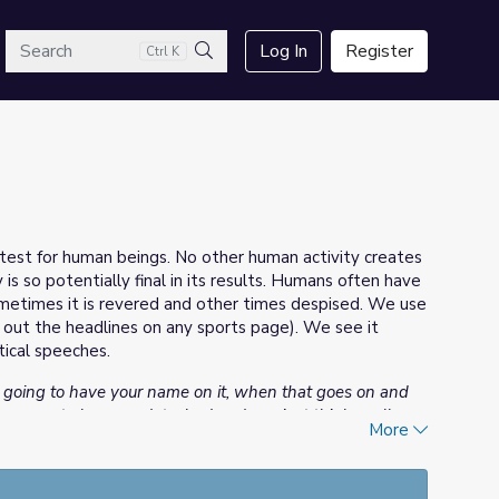
arch
Log In
Register
Ctrl K
Search
test for human beings. No other human activity creates
s so potentially final in its results. Humans often have
ometimes it is revered and other times despised. We use
k out the headlines on any sports page). We see it
tical speeches.
s going to have your name on it, when that goes on and
you seem to become detached and you just think, well
More
ybe we’ll all be blown up and maybe we won’t... but
 is just a matter of fate. You will either survive if the Lord
ng you can do. And you just take it.