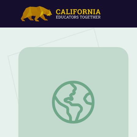
Combat and War