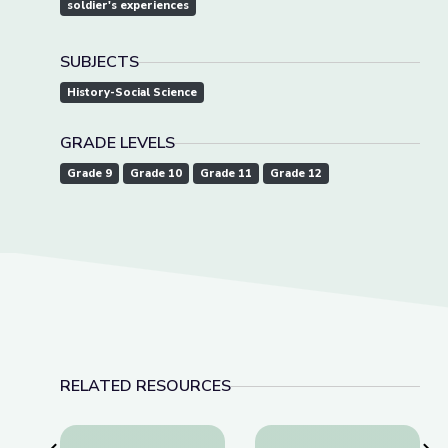
soldier's experiences
SUBJECTS
History-Social Science
GRADE LEVELS
Grade 9
Grade 10
Grade 11
Grade 12
RELATED RESOURCES