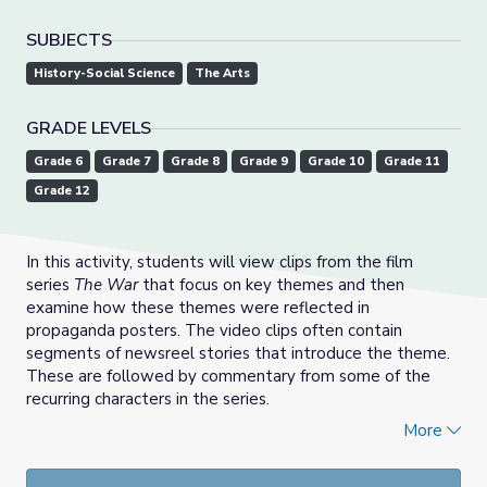
SUBJECTS
History-Social Science
The Arts
GRADE LEVELS
Grade 6
Grade 7
Grade 8
Grade 9
Grade 10
Grade 11
Grade 12
In this activity, students will view clips from the film
series
The War
that focus on key themes and then
examine how these themes were reflected in
propaganda posters. The video clips often contain
segments of newsreel stories that introduce the theme.
These are followed by commentary from some of the
recurring characters in the series.
More
Next, a set of discussion questions will help students
explore the themes and propaganda messages in more
detail. In culminating activities, students will create a