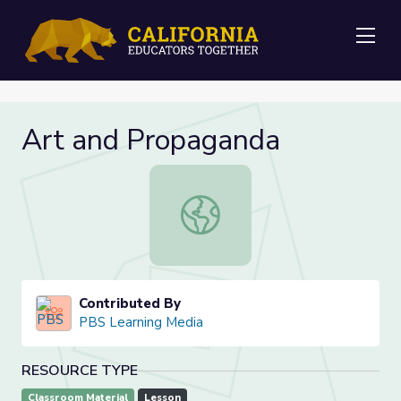
Me
Art and Propaganda
Art and Propaganda
Contributed By
PBS Learning Media
RESOURCE TYPE
Classroom Material
Lesson