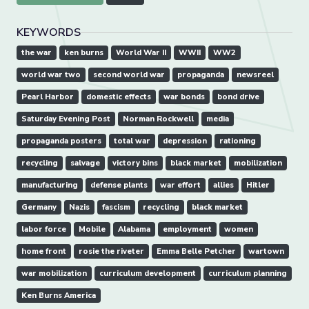
KEYWORDS
the war
ken burns
World War II
WWII
WW2
world war two
second world war
propaganda
newsreel
Pearl Harbor
domestic effects
war bonds
bond drive
Saturday Evening Post
Norman Rockwell
media
propaganda posters
total war
depression
rationing
recycling
salvage
victory bins
black market
mobilization
manufacturing
defense plants
war effort
allies
Hitler
Germany
Nazis
fascism
recycling
black market
labor force
Mobile
Alabama
employment
women
home front
rosie the riveter
Emma Belle Petcher
wartown
war mobilization
curriculum development
curriculum planning
Ken Burns America