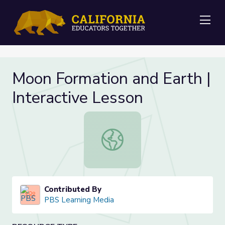
Me
Moon Formation and Earth |
Interactive Lesson
Moon Formation and Earth | Interac
Contributed By
PBS Learning Media