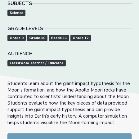
SUBJECTS
Science
GRADE LEVELS
Grade 9
Grade 10
Grade 11
Grade 12
AUDIENCE
Classroom Teacher / Educator
Students learn about the giant impact hypothesis for the
Moon’s formation, and how the Apollo Moon rocks have
contributed to scientists’ understanding about the Moon.
Students evaluate how the key pieces of data provided
support the giant impact hypothesis and can provide
insights into Earth’s early history. A computer simulation
helps students visualize the Moon-forming impact.