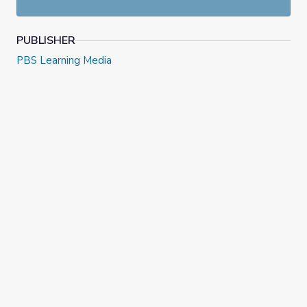
PUBLISHER
PBS Learning Media