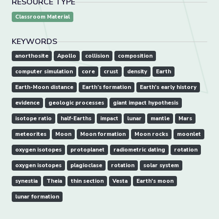
RESOURCE TYPE
Classroom Material
KEYWORDS
anorthosite
Apollo
collision
composition
computer simulation
core
crust
density
Earth
Earth-Moon distance
Earth’s formation
Earth's early history
evidence
geologic processes
giant impact hypothesis
isotope ratio
half-Earths
impact
lunar
mantle
Mars
meteorites
Moon
Moon formation
Moon rocks
moonlet
oxygen isotopes
protoplanet
radiometric dating
rotation
oxygen isotopes
plagioclase
rotation
solar system
synestia
Theia
thin section
Vesta
Earth's moon
lunar formation