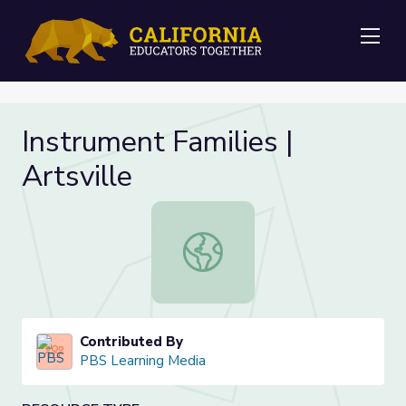
Me
Instrument Families |
Artsville
Instrument Families | Artsville
Contributed By
PBS Learning Media