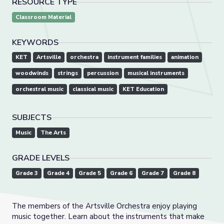
RESOURCE TYPE
Classroom Material
KEYWORDS
KET
Artsville
orchestra
instrument families
animation
woodwinds
strings
percussion
musical instruments
orchestral music
classical music
KET Education
SUBJECTS
Music
The Arts
GRADE LEVELS
Grade 3
Grade 4
Grade 5
Grade 6
Grade 7
Grade 8
The members of the Artsville Orchestra enjoy playing
music together. Learn about the instruments that make