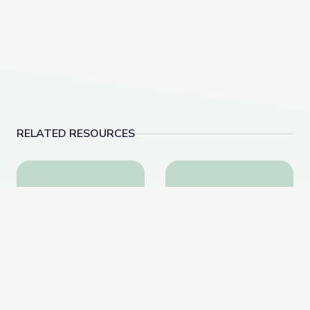
RELATED RESOURCES
String Instruments | Symphonic Safari Adventure
Woodwinds | Symphoni
String Instruments |
Woodwinds | Symphonic