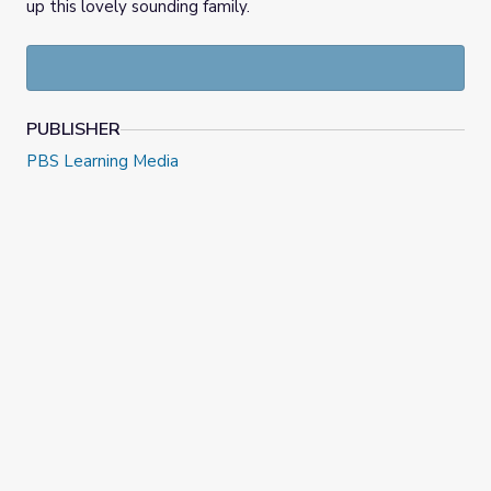
up this lovely sounding family.
PUBLISHER
PBS Learning Media