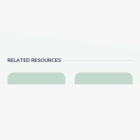
RELATED RESOURCES
Learning about Different Perspectives | City Island
Visiting an Art Museum
Learning about Different
Visiting an Art Museum |