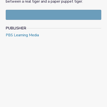
between a real tiger and a paper puppet tiger.
PUBLISHER
PBS Learning Media