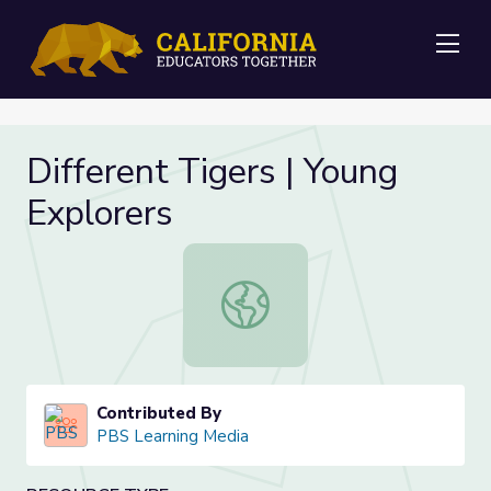
Me
Different Tigers | Young
Explorers
Different Tigers | Young Explorers
Contributed By
PBS Learning Media