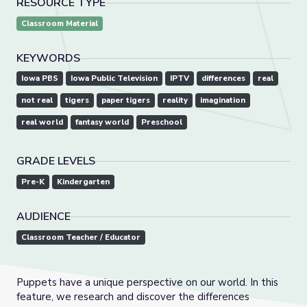
RESOURCE TYPE
Classroom Material
KEYWORDS
Iowa PBS
Iowa Public Television
IPTV
differences
real
not real
tigers
paper tigers
reality
imagination
real world
fantasy world
Preschool
GRADE LEVELS
Pre-K
Kindergarten
AUDIENCE
Classroom Teacher / Educator
Puppets have a unique perspective on our world. In this
feature, we research and discover the differences