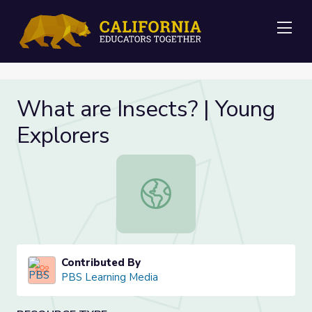
Me
What are Insects? | Young
Explorers
What are Insects? | Young Explorer
Contributed By
PBS Learning Media