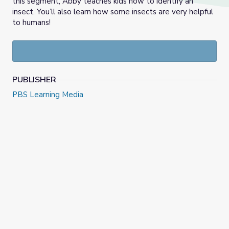
this segment, Abby teaches kids how to identify an
insect. You’ll also learn how some insects are very helpful
to humans!
PUBLISHER
PBS Learning Media