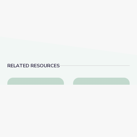
RELATED RESOURCES
Sleep: When Do You Sleep? | Science Trek
My Shadow and Me: Pa