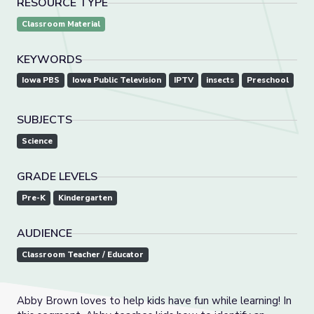
RESOURCE TYPE
Classroom Material
KEYWORDS
Iowa PBS
Iowa Public Television
IPTV
insects
Preschool
SUBJECTS
Science
GRADE LEVELS
Pre-K
Kindergarten
AUDIENCE
Classroom Teacher / Educator
Abby Brown loves to help kids have fun while learning! In