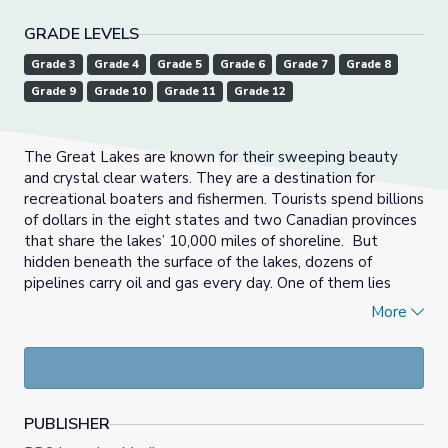
GRADE LEVELS
Grade 3
Grade 4
Grade 5
Grade 6
Grade 7
Grade 8
Grade 9
Grade 10
Grade 11
Grade 12
The Great Lakes are known for their sweeping beauty
and crystal clear waters. They are a destination for
recreational boaters and fishermen. Tourists spend billions
of dollars in the eight states and two Canadian provinces
that share the lakes’ 10,000 miles of shoreline. But
hidden beneath the surface of the lakes, dozens of
pipelines carry oil and gas every day. One of them lies
underneath the waters of Michigan’s Straits of Mackinac.
More
A recent analysis shows more than 5 million jobs are
directly connected to the five Great Lakes, generating 62
billion dollars in wages. More than 40 million people get
their drinking water from the Great Lakes.
PUBLISHER
In this new half-hour documentary,
Detroit Public TV
’s