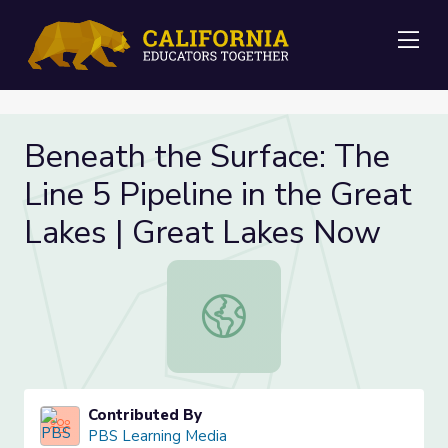
Me
Beneath the Surface: The
Line 5 Pipeline in the Great
Lakes | Great Lakes Now
Beneath the Surface: The Line 5 Pi
Contributed By
PBS Learning Media