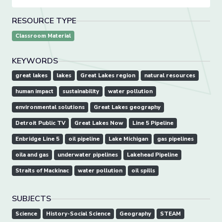
RESOURCE TYPE
Classroom Material
KEYWORDS
great lakes
lakes
Great Lakes region
natural resources
human impact
sustainability
water pollution
environmental solutions
Great Lakes geography
Detroit Public TV
Great Lakes Now
Line 5 Pipeline
Enbridge Line 5
oil pipeline
Lake Michigan
gas pipelines
oila and gas
underwater pipelines
Lakehead Pipeline
Straits of Mackinac
water pollution
oil spills
SUBJECTS
Science
History-Social Science
Geography
STEAM