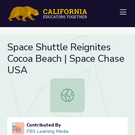
Me
Space Shuttle Reignites
Cocoa Beach | Space Chase
USA
Space Shuttle Reignites Cocoa Bea
Contributed By
PBS Learning Media