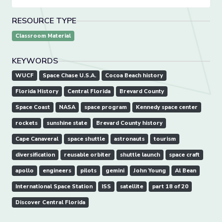
RESOURCE TYPE
Classroom Material
KEYWORDS
WUCF
Space Chase U.S.A.
Cocoa Beach history
Florida History
Central Florida
Brevard County
Space Coast
NASA
space program
Kennedy space center
rockets
sunshine state
Brevard County history
Cape Canaveral
space shuttle
astronauts
tourism
diversification
reusable orbiter
shuttle launch
space craft
apollo
engineers
pilots
gemini
John Young
Al Bean
International Space Station
ISS
satellite
part 18 of 20
Discover Central Florida