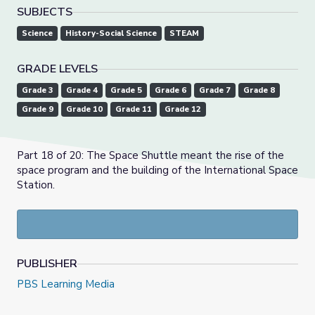
SUBJECTS
Science
History-Social Science
STEAM
GRADE LEVELS
Grade 3
Grade 4
Grade 5
Grade 6
Grade 7
Grade 8
Grade 9
Grade 10
Grade 11
Grade 12
Part 18 of 20: The Space Shuttle meant the rise of the
space program and the building of the International Space
Station.
PUBLISHER
PBS Learning Media